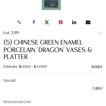
Lot 3319
to
(5) CHINESE GREEN ENAMEL
favor
PORCELAIN 'DRAGON' VASES &
PLATTER
Inquire
Estimate: $1,000 - $2,000
Unsold
[
4 Bids
]
Bid increments chart