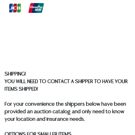
reports, please utilize the ASK A QUESTION tab found
in each lot. All lots are sold as-is and where is. No
statement regarding age, condition, kind, value, or
quality of a lot, whether made orally at the auction or
at any other time, or in writing in this catalog or
elsewhere, shall be construed to be an express or
implied warranty, representation, or assumption of
liability. All sales are final, and Austin Auction Gallery
does not give refunds based on condition. Austin
Auction Gallery does not perform any shipping or
SHIPPING!
packing services. We do have a list of suggested
YOU WILL NEED TO CONTACT A SHIPPER TO HAVE YOUR
shippers who gladly provide quotes prior to your
ITEMS SHIPPED!
bidding. Please visit our webpage for a list of
recommended shippers.
**NOTE: ALL JEWELRY & COIN
For your convenience the shippers below have been
LOTS REALIZING OVER $1,000 MUST BE PAID BY BANK
provided an auction catalog and only need to know
WIRE**
your location and insurance needs.
OPTIONS FOR SMALLER ITEMS