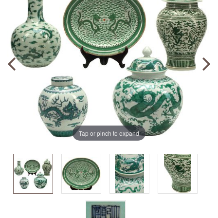
Tap or pinch to expand