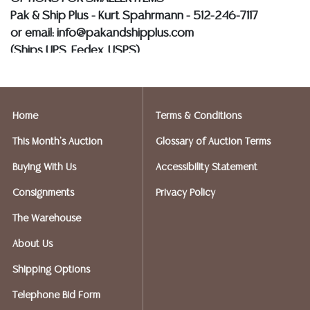
Pak & Ship Plus - Kurt Spahrmann - 512-246-7117
or email: info@pakandshipplus.com
(Ships UPS, Fedex, USPS)
Postal Annex- Kevin - 512-331-5855
or email: pa7012@postalannex.com
Home
Terms & Conditions
(Ships UPS, Fedex, USPS)
This Month's Auction
Glossary of Auction Terms
The UPS Store - Nakita - 512-418-0520
Buying With Us
Accessibility Statement
or email: store2548@theupsstore.com
Consignments
Privacy Policy
PostNet – Hetal Patel - 512-260-5757
The Warehouse
or email: postnet1431@austin.rr.com
About Us
OPTIONS FOR LARGER ITEMS (FURNITURE, ETC.)
Shipping Options
Craters & Freighters, Clarke Erskine, 888-520-1134
or: austin@cratersandfreighters.com
Telephone Bid Form