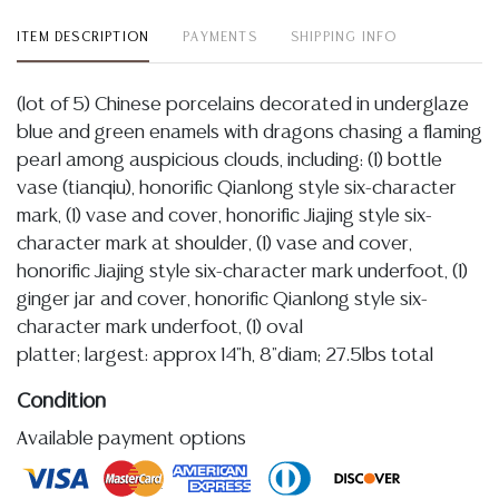
ITEM DESCRIPTION
PAYMENTS
SHIPPING INFO
(lot of 5) Chinese porcelains decorated in underglaze
blue and green enamels with dragons chasing a flaming
pearl among auspicious clouds, including: (1) bottle
vase (tianqiu), honorific Qianlong style six-character
mark, (1) vase and cover, honorific Jiajing style six-
character mark at shoulder, (1) vase and cover,
honorific Jiajing style six-character mark underfoot, (1)
ginger jar and cover, honorific Qianlong style six-
character mark underfoot, (1) oval
platter; largest: approx 14"h, 8"diam; 27.5lbs total
Condition
Available payment options
Detailed condition reports are not included in this
catalog. For additional information, including condition