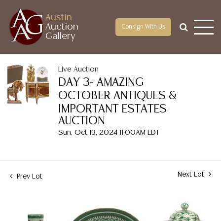
Austin
Auction
Consign With Us
Gallery
Live Auction
DAY 3- AMAZING
OCTOBER ANTIQUES &
IMPORTANT ESTATES
AUCTION
Sun, Oct 13, 2024 11:00AM EDT
Next Lot
Prev Lot