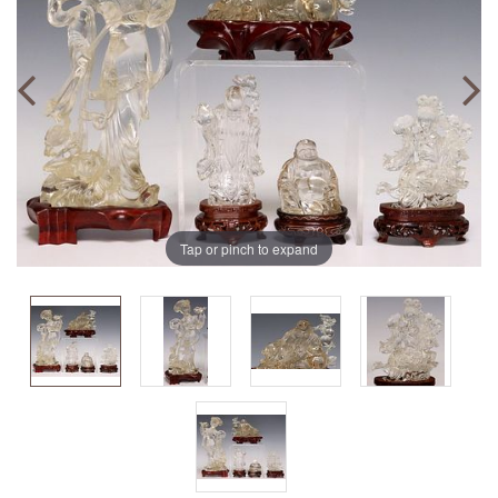
Tap or pinch to expand