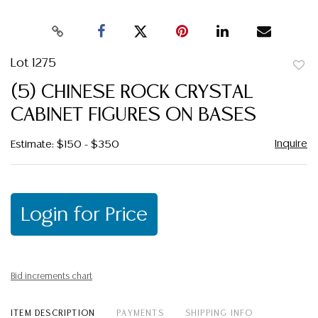
Lot 1275
to
(5) CHINESE ROCK CRYSTAL
favor
CABINET FIGURES ON BASES
Inquire
Estimate: $150 - $350
Login for Price
Bid increments chart
ITEM DESCRIPTION
PAYMENTS
SHIPPING INFO