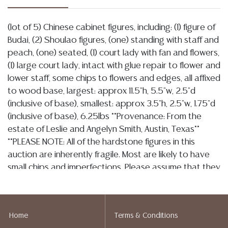
(lot of 5) Chinese cabinet figures, including: (1) figure of
Budai, (2) Shoulao figures, (one) standing with staff and
peach, (one) seated, (1) court lady with fan and flowers,
(1) large court lady, intact with glue repair to flower and
lower staff, some chips to flowers and edges, all affixed
to wood base, largest: approx 11.5"h, 5.5"w, 2.5"d
(inclusive of base), smallest: approx 3.5"h, 2.5"w, 1.75"d
(inclusive of base), 6.25lbs **Provenance: From the
estate of Leslie and Angelyn Smith, Austin, Texas**
**PLEASE NOTE: All of the hardstone figures in this
auction are inherently fragile. Most are likely to have
small chips and imperfections. Please assume that they
are not in perfect condition and bid accordingly. Per
our terms, there will be no refunds based on
condition.** Start Price: $100.00
Home
Terms & Conditions
Condition