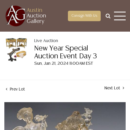
Austin
Auction
Consign With Us
Gallery
Live Auction
New Year Special
Auction Event Day 3
Sun, Jan 21, 2024 11:00AM EST
Next Lot
Prev Lot