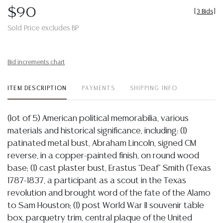
$90
[
3 Bids
]
Sold Price excludes BP
Bid increments chart
ITEM DESCRIPTION
PAYMENTS
SHIPPING INFO
(lot of 5) American political memorabilia, various
materials and historical significance, including: (1)
patinated metal bust, Abraham Lincoln, signed CM
reverse, in a copper-painted finish, on round wood
base; (1) cast plaster bust, Erastus "Deaf" Smith (Texas
1787-1837, a participant as a scout in the Texas
revolution and brought word of the fate of the Alamo
to Sam Houston; (1) post World War II souvenir table
box, parquetry trim, central plaque of the United