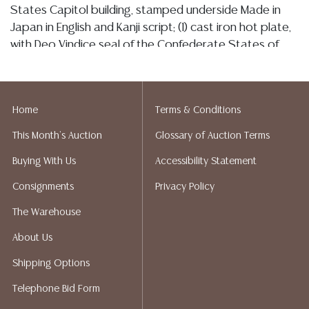
States Capitol building, stamped underside Made in
Japan in English and Kanji script; (1) cast iron hot plate,
with Deo Vindice seal of the Confederate States of
America; (1) commemorative silverplate paperweight,
Republican National Convention, San Francisco, 1964,
Shreve & Company, maker mark underside; largest:
Home
Terms & Conditions
approx. 14"h, 7"w, 5.25"d, 13lbs total
This Month's Auction
Glossary of Auction Terms
Condition
Buying With Us
Accessibility Statement
Detailed condition reports are not included in this
Consignments
Privacy Policy
catalog. For additional information, including condition
reports, please utilize the ASK A QUESTION tab found
The Warehouse
in each lot. All lots are sold as-is and where is. No
About Us
statement regarding age, condition, kind, value, or
quality of a lot, whether made orally at the auction or
Shipping Options
at any other time, or in writing in this catalog or
Telephone Bid Form
elsewhere, shall be construed to be an express or