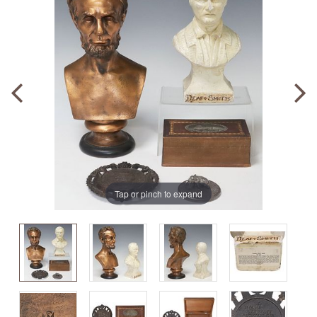
Tap or pinch to expand