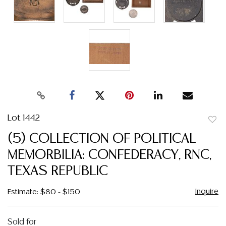
Lot 1442
to
(5) COLLECTION OF POLITICAL
favor
MEMORBILIA: CONFEDERACY, RNC,
TEXAS REPUBLIC
Inquire
Estimate: $80 - $150
Sold for