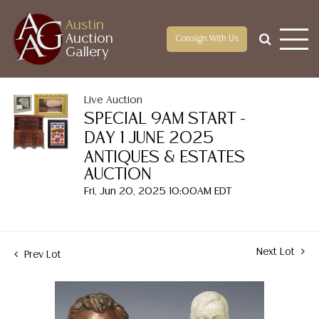
Austin
Auction
Consign With Us
Gallery
Live Auction
SPECIAL 9AM START -
DAY 1 JUNE 2025
ANTIQUES & ESTATES
AUCTION
Fri, Jun 20, 2025 10:00AM EDT
Next Lot
Prev Lot