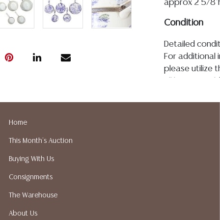
approx 2 5/8"h,
Condition
Detailed condit
For additional 
please utilize
All lots are so
age, condition, 
made orally at 
writing in this
Home
be an express 
This Month's Auction
assumption of li
Gallery does n
Buying With Us
Auction Galler
Consignments
services. We d
gladly provide 
The Warehouse
our webpage fo
About Us
ALL JEWELRY &