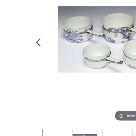
Hover