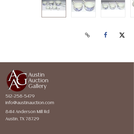
Austin
Auction
Gallery
512-258-5479
info@austinauction.com
8414 Anderson Mill Rd
Austin, TX 78729