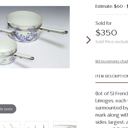
Estimate: $60 -
Sold for
$350
Sold Price exclud
Bid increments char
ITEM DESCRIPTIO
(lot of 5) Fren
Limoges, each w
surmounted by
 to zoom
mark along with
sides, largest: 