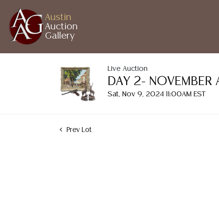
Austin
Auction
Gallery
Live Auction
DAY 2- NOVEMBER 
Sat, Nov 9, 2024 11:00AM EST
Prev Lot