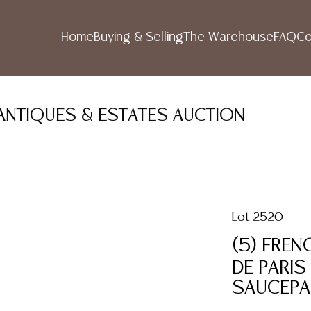
Home
Buying & Selling
The Warehouse
FAQ
Co
ANTIQUES & ESTATES AUCTION
Lot 2520
(5) FREN
DE PARIS
SAUCEP