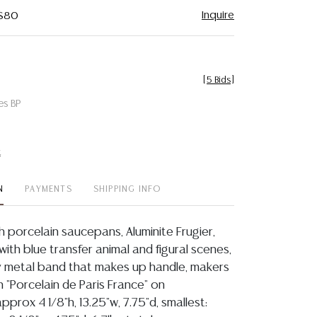
Inquire
 $80
[
5 Bids
]
es BP
t
N
PAYMENTS
SHIPPING INFO
ch porcelain saucepans, Aluminite Frugier,
ith blue transfer animal and figural scenes,
 metal band that makes up handle, makers
 "Porcelain de Paris France" on
approx 4 1/8"h, 13.25"w, 7.75"d, smallest: