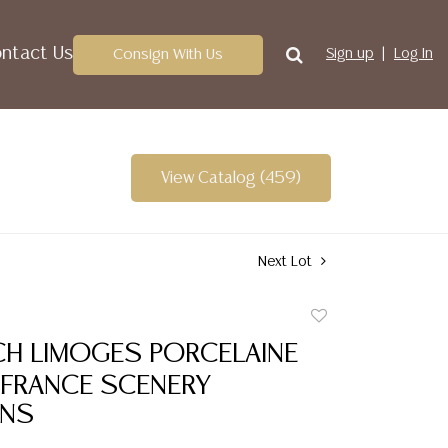
ntact Us
Consign With Us
Sign up
Log In
View Catalog (459)
Next Lot
Add
to
CH LIMOGES PORCELAINE
favorite
 FRANCE SCENERY
ANS