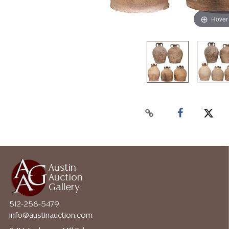
Hover
Austin
Auction
Gallery
512-258-5479
info@austinauction.com