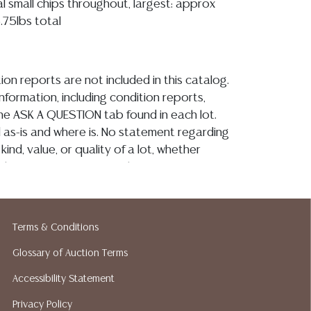
al small chips throughout, largest: approx
6.75lbs total
ion reports are not included in this catalog.
information, including condition reports,
 the ASK A QUESTION tab found in each lot.
ld as-is and where is. No statement regarding
kind, value, or quality of a lot, whether
the auction or at any other time, or in
 catalog or elsewhere, shall be construed to
or implied warranty, representation, or
ability. All sales are final, and Austin Auction
Terms & Conditions
ot give refunds based on condition. Austin
y does not perform any shipping or packing
Glossary of Auction Terms
o have a list of suggested shippers who
Accessibility Statement
quotes prior to your bidding. Please visit
Privacy Policy
r a list of recommended shippers.**NOTE: