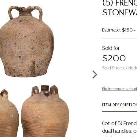
(5) FREN
STONEWA
Estimate: $150 
Sold for
$200
Sold Price exclud
Bid increments char
ITEM DESCRIPTIO
(lot of 5) Fren
dual handles, ov