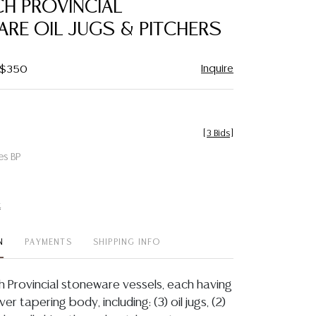
CH PROVINCIAL
favorite
RE OIL JUGS & PITCHERS
Inquire
- $350
[
3 Bids
]
es BP
t
N
PAYMENTS
SHIPPING INFO
ch Provincial stoneware vessels, each having
er tapering body, including: (3) oil jugs, (2)