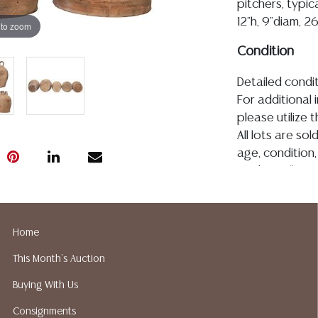
pitchers, typic
12"h, 9"diam, 2
 to zoom
Condition
Detailed condit
For additional 
please utilize
All lots are so
age, condition, 
made orally at 
writing in this
be an express 
assumption of li
Home
Gallery does n
This Month's Auction
Auction Galler
services. We d
Buying With Us
gladly provide 
Consignments
our webpage fo