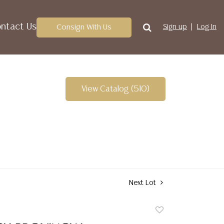
ntact Us
Consign With Us
Sign up
Log In
View Catalog (510)
Next Lot
Add
to