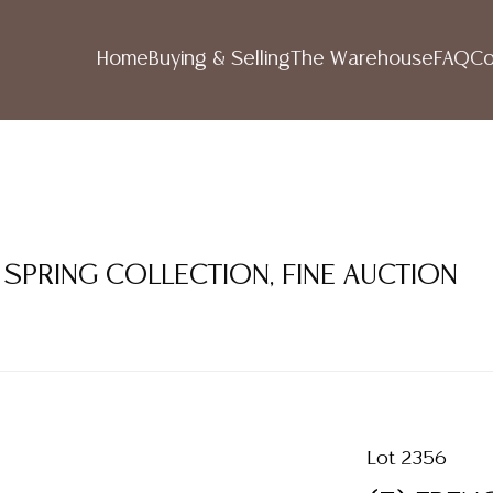
Home
Buying & Selling
The Warehouse
FAQ
Co
 SPRING COLLECTION, FINE AUCTION
Lot 2356