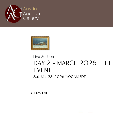
Austin
Auction
Gallery
Live Auction
DAY 2 – MARCH 2026 | THE
EVENT
Sat, Mar 28, 2026 11:00AM EDT
Prev Lot