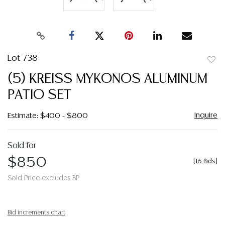
Lot 738
to
(5) KREISS MYKONOS ALUMINUM
favor
PATIO SET
Inquire
Estimate: $400 - $800
Sold for
$850
[
16 Bids
]
Sold Price excludes BP
Bid increments chart