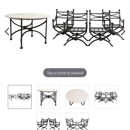
Tap or pinch to expand