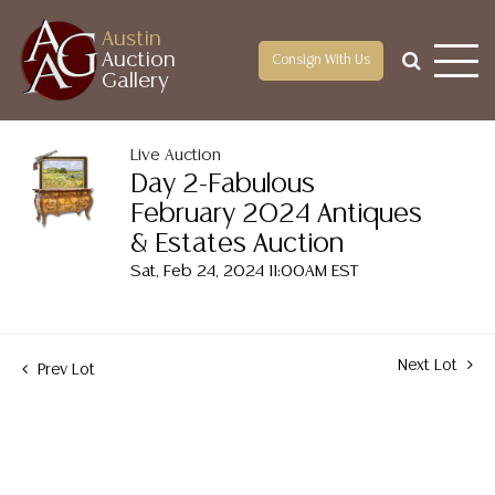
Austin
Auction
Consign With Us
Gallery
Live Auction
Day 2-Fabulous
February 2024 Antiques
& Estates Auction
Sat, Feb 24, 2024 11:00AM EST
Next Lot
Prev Lot