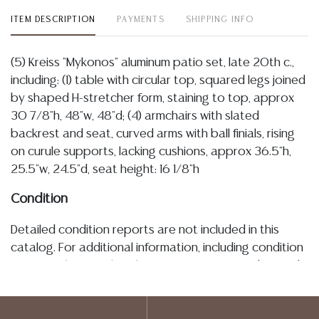
ITEM DESCRIPTION
PAYMENTS
SHIPPING INFO
(5) Kreiss "Mykonos" aluminum patio set, late 20th c.,
including: (1) table with circular top, squared legs joined
by shaped H-stretcher form, staining to top, approx
30 7/8"h, 48"w, 48"d; (4) armchairs with slated
backrest and seat, curved arms with ball finials, rising
on curule supports, lacking cushions, approx 36.5"h,
25.5"w, 24.5"d, seat height: 16 1/8"h
Condition
Detailed condition reports are not included in this
catalog. For additional information, including condition
reports, please utilize the ASK A QUESTION tab found
in each lot. All lots are sold as is and where is. No
statement regarding the age, condition, kind, value, or