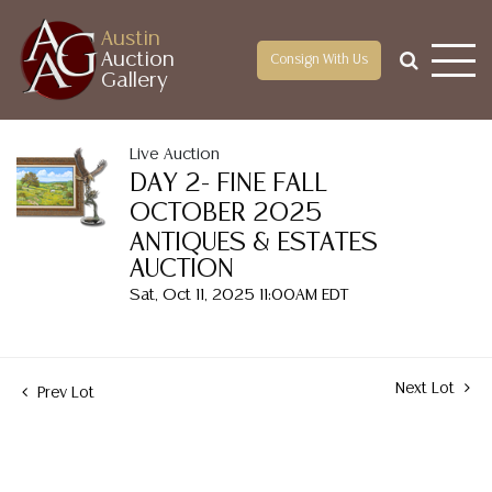
Austin
Auction
Consign With Us
Gallery
Live Auction
DAY 2- FINE FALL
OCTOBER 2025
ANTIQUES & ESTATES
AUCTION
Sat, Oct 11, 2025 11:00AM EDT
Next Lot
Prev Lot