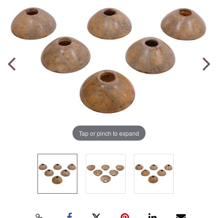
Tap or pinch to expand