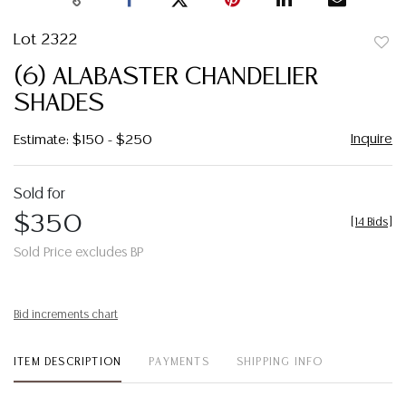
Lot 2322
to
(6) ALABASTER CHANDELIER
favor
SHADES
Inquire
Estimate: $150 - $250
Sold for
$350
[
14 Bids
]
Sold Price excludes BP
Bid increments chart
ITEM DESCRIPTION
PAYMENTS
SHIPPING INFO