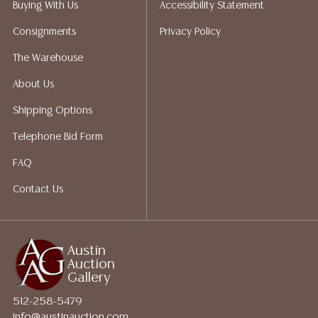
Buying With Us
Accessibility Statement
Auction Gallery does not perform any shipping or
Consignments
Privacy Policy
packing services. We do have a list of suggested
shippers who gladly provide quotes prior to your
The Warehouse
bidding. Please visit our webpage for a list of
About Us
recommended shippers.**NOTE: ALL JEWELRY & COIN
LOTS REALIZING OVER $1,000 MUST BE PAID BY BANK
Shipping Options
WIRE**
Telephone Bid Form
FAQ
Contact Us
Austin
Auction
Gallery
512-258-5479
info@austinauction.com