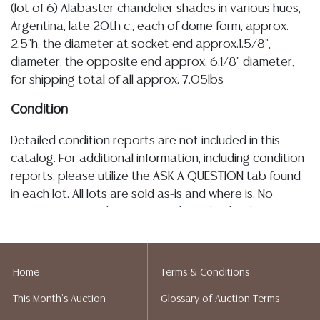
(lot of 6) Alabaster chandelier shades in various hues,
Argentina, late 20th c., each of dome form, approx.
2.5"h, the diameter at socket end approx.1.5/8",
diameter, the opposite end approx. 6.1/8" diameter,
for shipping total of all approx. 7.05lbs
Condition
Detailed condition reports are not included in this
catalog. For additional information, including condition
reports, please utilize the ASK A QUESTION tab found
in each lot. All lots are sold as-is and where is. No
statement regarding age, condition, kind, value, or
quality of a lot, whether made orally at the auction or
at any other time, or in writing in this catalog or
elsewhere, shall be construed to be an express or
Home
Terms & Conditions
implied warranty, representation, or assumption of
This Month's Auction
Glossary of Auction Terms
liability. All sales are final, and Austin Auction Gallery
does not give refunds based on condition. Austin