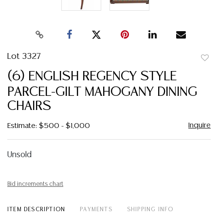
Lot 3327
to
(6) ENGLISH REGENCY STYLE
favor
PARCEL-GILT MAHOGANY DINING
CHAIRS
Inquire
Estimate: $500 - $1,000
Unsold
Bid increments chart
ITEM DESCRIPTION
PAYMENTS
SHIPPING INFO