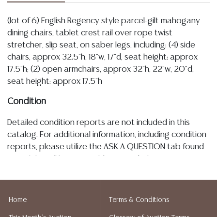
(lot of 6) English Regency style parcel-gilt mahogany
dining chairs, tablet crest rail over rope twist
stretcher, slip seat, on saber legs, including: (4) side
chairs, approx 32.5"h, 18"w, 17"d, seat height: approx
17.5"h; (2) open armchairs, approx 32"h, 22"w, 20"d,
seat height: approx 17.5"h
Condition
Detailed condition reports are not included in this
catalog. For additional information, including condition
reports, please utilize the ASK A QUESTION tab found
in each lot. All lots are sold as-is and where is. No
statement regarding age, condition, kind, value, or
quality of a lot, whether made orally at the auction or
at any other time, or in writing in this catalog or
Home
Terms & Conditions
elsewhere, shall be construed to be an express or