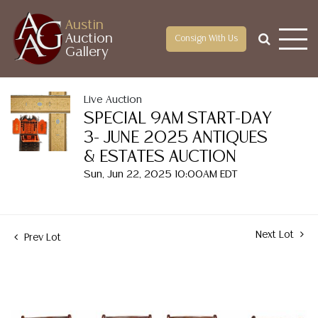
Austin
Auction
Consign With Us
Gallery
Live Auction
SPECIAL 9AM START-DAY
3- JUNE 2025 ANTIQUES
& ESTATES AUCTION
Sun, Jun 22, 2025 10:00AM EDT
Next Lot
Prev Lot