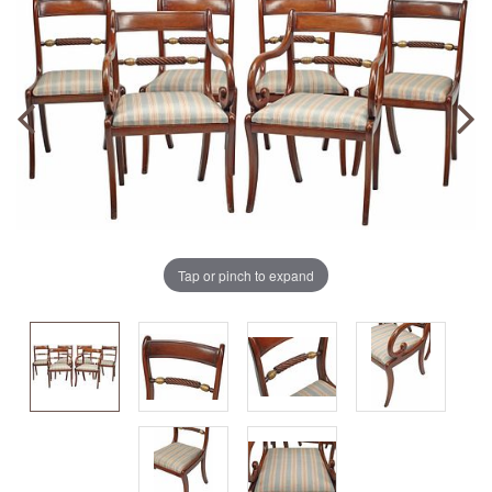
Tap or pinch to expand