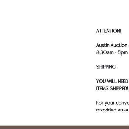
our webpage fo
ALL SILVER, J
MUST BE PAID 
ASSUMED ON A
ATTENTION!
Austin Auction 
8:30am - 5pm 
SHIPPING!
YOU WILL NEED
ITEMS SHIPPED!
For your conv
provided an au
and only need 
insurance need