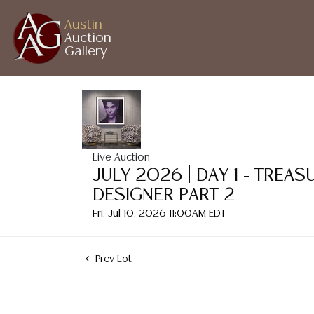
Austin
Auction
Gallery
Live Auction
JULY 2026 | DAY 1 - TREA
DESIGNER PART 2
Fri, Jul 10, 2026 11:00AM EDT
Prev Lot