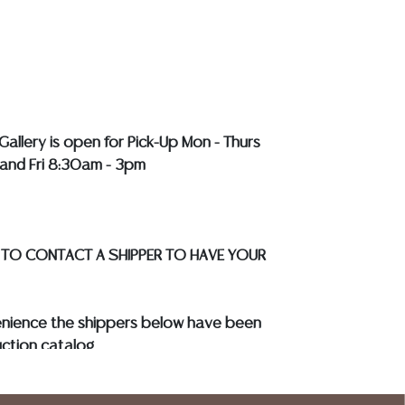
r a list of recommended shippers
**NOTE:
EWELRY & COIN LOTS REALIZING OVER $1,000
BY BANK WIRE. STANDARD TREATMENTS
LL COLORED STONES**
Gallery is open for Pick-Up Mon - Thurs
and Fri 8:30am - 3pm
 TO CONTACT A SHIPPER TO HAVE YOUR
enience the shippers below have been
ction catalog
to know your shipping address and
s.