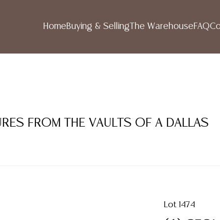
Home
Buying & Selling
The Warehouse
FAQ
Co
SURES FROM THE VAULTS OF A DALLAS
Lot 1474