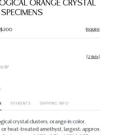
LOGICAL ORANGE CRYSTAL
favorite
 SPECIMENS
Inquire
- $200
[
2 Bids
]
es BP
t
N
PAYMENTS
SHIPPING INFO
gical crystal clusters, orange in color,
ne or heat-treated amethyst, largest: approx