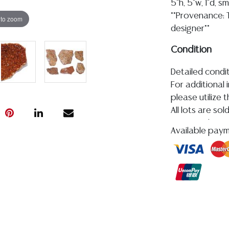
5"h, 5"w, 1"d, s
**Provenance: T
 to zoom
designer**
Condition
Detailed condit
For additional 
please utilize
All lots are so
age, condition, 
Available pay
made orally at 
writing in this
be an express 
assumption of li
Gallery does n
Auction Galler
services. WE 
WILL GLADLY QU