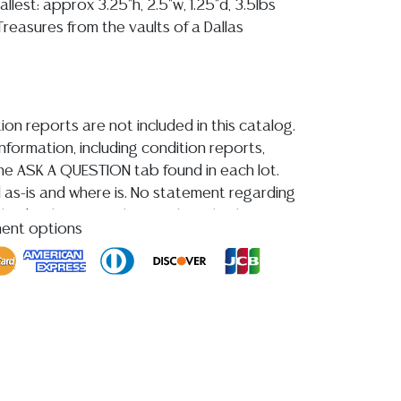
mallest: approx 3.25"h, 2.5"w, 1.25"d, 3.5lbs
reasures from the vaults of a Dallas
ion reports are not included in this catalog.
information, including condition reports,
 the ASK A QUESTION tab found in each lot.
ld as-is and where is. No statement regarding
kind, value, or quality of a lot, whether
ment options
the auction or at any other time, or in
 catalog or elsewhere, shall be construed to
or implied warranty, representation, or
ability. All sales are final, and Austin Auction
ot give refunds based on condition.
Austin
y does not perform any shipping or packing
HAVE A LIST OF SUGGESTED SHIPPERS WHO
OTE YOU PRIOR TO BIDDING. Please visit