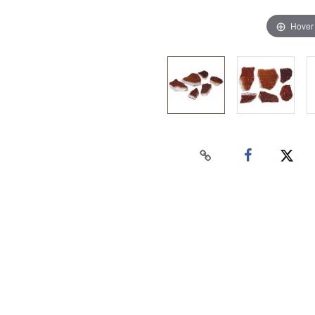
Hover