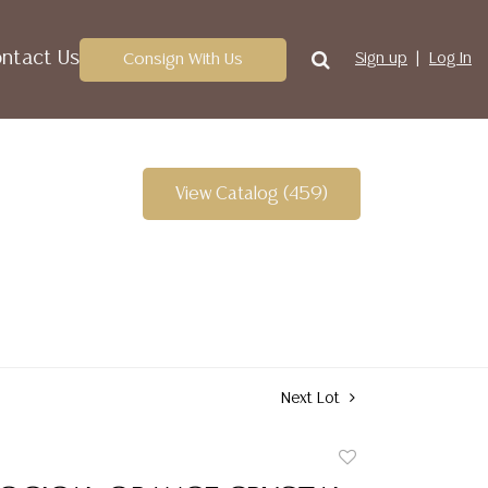
ntact Us
Consign With Us
Sign up
Log In
View Catalog (459)
Next Lot
Add
to