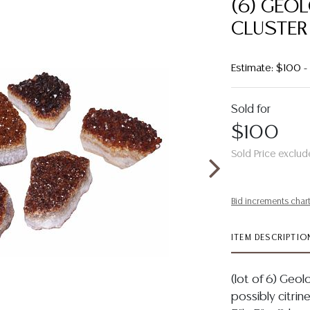
(6) GEO
CLUSTER
Estimate: $100 
Sold for
$100
Sold Price exclud
Bid increments char
ITEM DESCRIPTIO
(lot of 6) Geolo
possibly citri