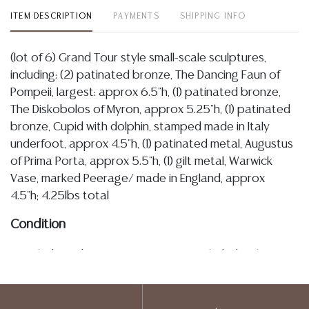
ITEM DESCRIPTION
PAYMENTS
SHIPPING INFO
(lot of 6) Grand Tour style small-scale sculptures,
including: (2) patinated bronze, The Dancing Faun of
Pompeii, largest: approx 6.5"h, (1) patinated bronze,
The Diskobolos of Myron, approx 5.25"h, (1) patinated
bronze, Cupid with dolphin, stamped made in Italy
underfoot, approx 4.5"h, (1) patinated metal, Augustus
of Prima Porta, approx 5.5"h, (1) gilt metal, Warwick
Vase, marked Peerage/ made in England, approx
4.5"h; 4.25lbs total
Condition
Detailed condition reports are not included in this
catalog. For additional information, including condition
reports, please utilize the ASK A QUESTION tab found
in each lot. All lots are sold as-is and where is. No