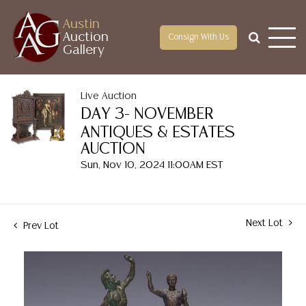
Austin
Auction
Consign With Us
Gallery
Live Auction
DAY 3- NOVEMBER
ANTIQUES & ESTATES
AUCTION
Sun, Nov 10, 2024 11:00AM EST
Next Lot
Prev Lot