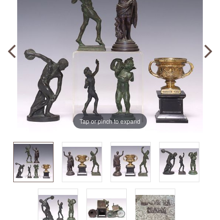
Tap or pinch to expand