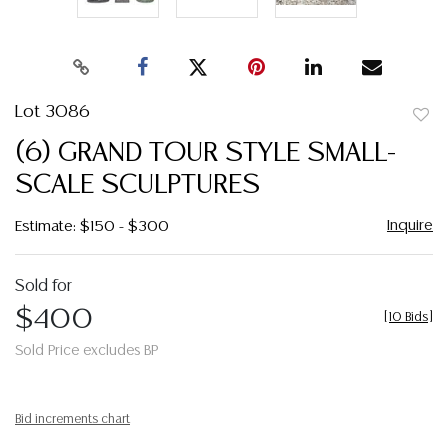
Lot 3086
to
(6) GRAND TOUR STYLE SMALL-
favor
SCALE SCULPTURES
Inquire
Estimate: $150 - $300
Sold for
$400
[
10 Bids
]
Sold Price excludes BP
Bid increments chart