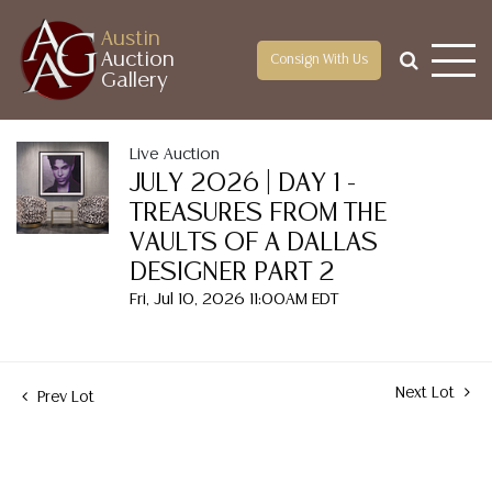
Austin
Auction
Consign With Us
Gallery
Live Auction
JULY 2026 | DAY 1 -
TREASURES FROM THE
VAULTS OF A DALLAS
DESIGNER PART 2
Fri, Jul 10, 2026 11:00AM EDT
Next Lot
Prev Lot