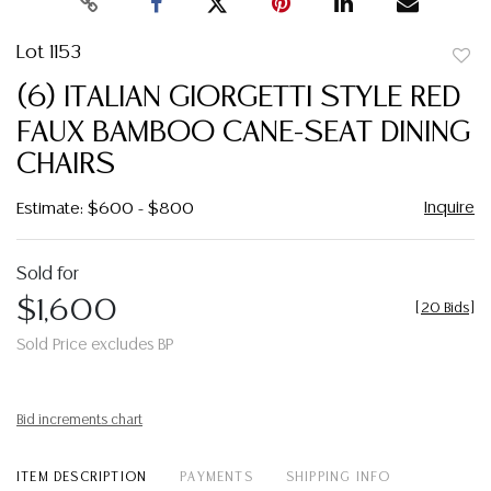
Lot 1153
to
(6) ITALIAN GIORGETTI STYLE RED
favor
FAUX BAMBOO CANE-SEAT DINING
CHAIRS
Inquire
Estimate: $600 - $800
Sold for
$1,600
[
20 Bids
]
Sold Price excludes BP
Bid increments chart
ITEM DESCRIPTION
PAYMENTS
SHIPPING INFO