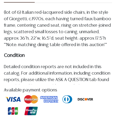
(lot of 6) Italian red-lacquered side chairs, in the style
of Giorgetti, c.1970s, each having turned faux bamboo
frame, centering caned seat, rising on stretcher-joined
legs, scattered small losses to caning, unmarked,
approx 36"h, 22"w, 16.5"d, seat height: approx 17.5"h
**Note: matching dining table offered in this auction**
Condition
Detailed condition reports are not included in this
catalog. For additional information, including condition
reports, please utilize the ASK A QUESTION tab found
in each lot. All lots are sold as-is and where is. No
Available payment options
statement regarding age, condition, kind, value, or
quality of a lot, whether made orally at the auction or
at any other time, or in writing in this catalog or
elsewhere, shall be construed to be an express or