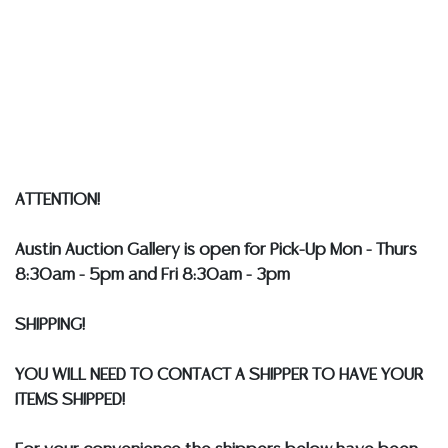
implied warranty, representation, or assumption of
liability. All sales are final, and Austin Auction Gallery
does not give refunds based on condition.
Austin
Auction Gallery does not perform any shipping or
packing services. WE HAVE A LIST OF SUGGESTED
SHIPPERS WHO WILL GLADLY QUOTE YOU PRIOR TO
BIDDING. Please visit our webpage for a list of
recommended shippers
**NOTE: ALL SILVER, JEWELRY &
ATTENTION!
COIN LOTS REALIZING OVER $1,000 MUST BE PAID BY
BANK WIRE. STANDARD TREATMENTS ASSUMED ON ALL
Austin Auction Gallery is open for Pick-Up Mon - Thurs
COLORED STONES**
8:30am - 5pm and Fri 8:30am - 3pm
SHIPPING!
YOU WILL NEED TO CONTACT A SHIPPER TO HAVE YOUR
ITEMS SHIPPED!