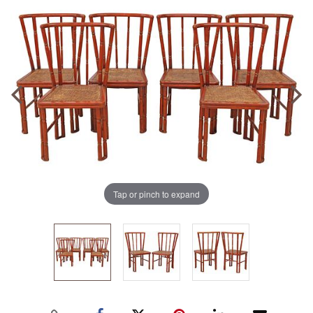
Tap or pinch to expand