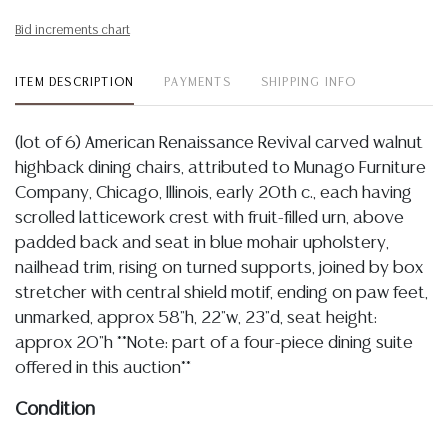
Bid increments chart
ITEM DESCRIPTION
PAYMENTS
SHIPPING INFO
(lot of 6) American Renaissance Revival carved walnut
highback dining chairs, attributed to Munago Furniture
Company, Chicago, Illinois, early 20th c., each having
scrolled latticework crest with fruit-filled urn, above
padded back and seat in blue mohair upholstery,
nailhead trim, rising on turned supports, joined by box
stretcher with central shield motif, ending on paw feet,
unmarked, approx 58"h, 22"w, 23"d, seat height:
approx 20"h **Note: part of a four-piece dining suite
offered in this auction**
Condition