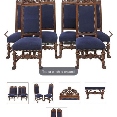
Tap or pinch to expand