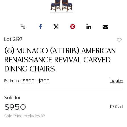
Lot 2197
to
(6) MUNAGO (ATTRIB.) AMERICAN
favor
RENAISSANCE REVIVAL CARVED
DINING CHAIRS
Inquire
Estimate: $500 - $700
Sold for
$950
[
17 Bids
]
Sold Price excludes BP