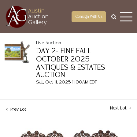
Austin
Auction
Consign With Us
Gallery
Live Auction
DAY 2- FINE FALL
OCTOBER 2025
ANTIQUES & ESTATES
AUCTION
Sat, Oct 11, 2025 11:00AM EDT
Next Lot
Prev Lot