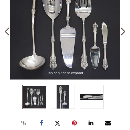
Tap or pinch to expand