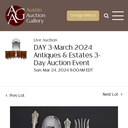
Austin
Auction
Consign With Us
Gallery
Live Auction
DAY 3-March 2024
Antiques & Estates 3-
Day Auction Event
Sun, Mar 24, 2024 11:00AM EDT
Next Lot
Prev Lot