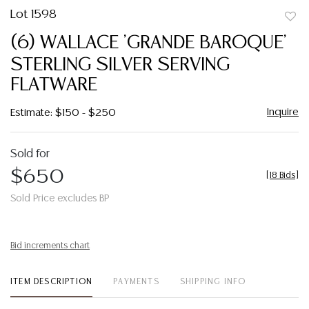
Lot 1598
to
(6) WALLACE 'GRANDE BAROQUE'
favor
STERLING SILVER SERVING
FLATWARE
Inquire
Estimate: $150 - $250
Sold for
$650
[
18 Bids
]
Sold Price excludes BP
Bid increments chart
ITEM DESCRIPTION
PAYMENTS
SHIPPING INFO