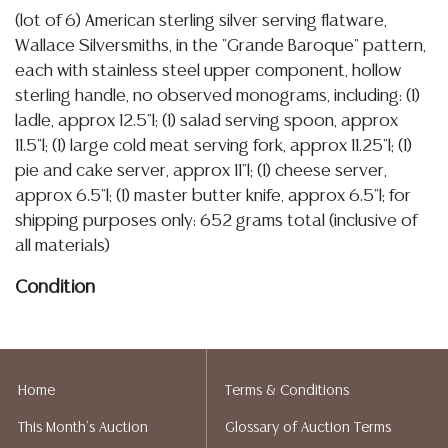
(lot of 6) American sterling silver serving flatware,
Wallace Silversmiths, in the "Grande Baroque" pattern,
each with stainless steel upper component, hollow
sterling handle, no observed monograms, including: (1)
ladle, approx 12.5"l; (1) salad serving spoon, approx
11.5"l; (1) large cold meat serving fork, approx 11.25"l; (1)
pie and cake server, approx 11"l; (1) cheese server,
approx 6.5"l; (1) master butter knife, approx 6.5"l; for
shipping purposes only: 652 grams total (inclusive of
all materials)
Condition
Detailed condition reports are not included in this
catalog. For additional information, including condition
reports, please utilize the ASK A QUESTION tab found
Home
Terms & Conditions
in each lot. All lots are sold as is and where is. No
This Month's Auction
Glossary of Auction Terms
statement regarding the age, condition, kind, value, or