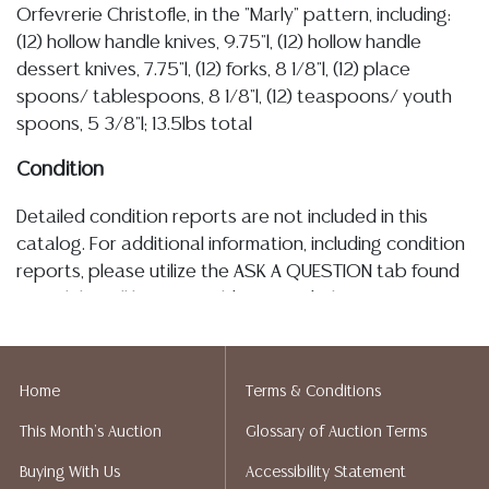
Orfevrerie Christofle, in the "Marly" pattern, including:
(12) hollow handle knives, 9.75"l, (12) hollow handle
dessert knives, 7.75"l, (12) forks, 8 1/8"l, (12) place
spoons/ tablespoons, 8 1/8"l, (12) teaspoons/ youth
spoons, 5 3/8"l; 13.5lbs total
Condition
Detailed condition reports are not included in this
catalog. For additional information, including condition
reports, please utilize the ASK A QUESTION tab found
in each lot. All lots are sold as-is and where is. No
statement regarding age, condition, kind, value, or
quality of a lot, whether made orally at the auction or
at any other time, or in writing in this catalog or
Home
Terms & Conditions
elsewhere, shall be construed to be an express or
This Month's Auction
Glossary of Auction Terms
implied warranty, representation, or assumption of
liability. All sales are final, and Austin Auction Gallery
Buying With Us
Accessibility Statement