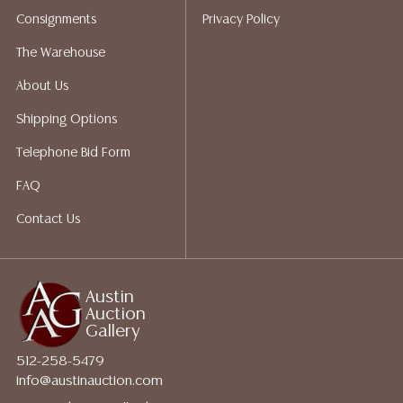
does not give refunds based on condition. Austin
Consignments
Privacy Policy
Auction Gallery does not perform any shipping or
packing services. We do have a list of suggested
The Warehouse
shippers who gladly provide quotes prior to your
About Us
bidding. Please visit our webpage for a list of
recommended shippers.
**NOTE: ALL JEWELRY & COIN
Shipping Options
LOTS REALIZING OVER $1,000 MUST BE PAID BY BANK
Telephone Bid Form
WIRE**
FAQ
Contact Us
Austin
Auction
Gallery
512-258-5479
info@austinauction.com