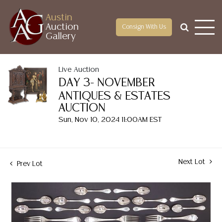
Austin
Auction
Consign With Us
Gallery
Live Auction
DAY 3- NOVEMBER
ANTIQUES & ESTATES
AUCTION
Sun, Nov 10, 2024 11:00AM EST
Next Lot
Prev Lot