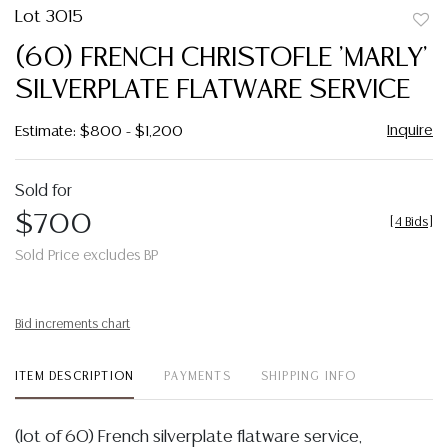
Lot 3015
to
(60) FRENCH CHRISTOFLE 'MARLY'
favor
SILVERPLATE FLATWARE SERVICE
Inquire
Estimate: $800 - $1,200
Sold for
$700
[
4 Bids
]
Sold Price excludes BP
Bid increments chart
ITEM DESCRIPTION
PAYMENTS
SHIPPING INFO
(lot of 60) French silverplate flatware service,