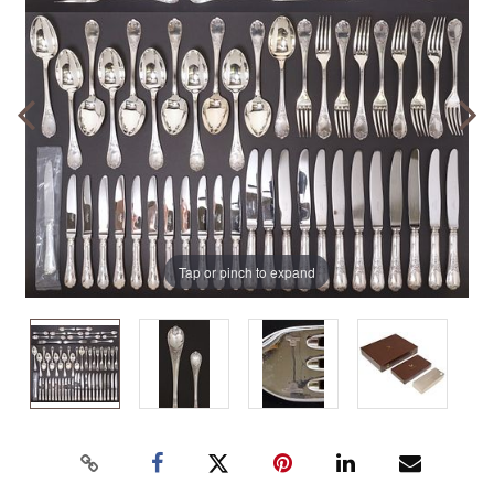
Tap or pinch to expand