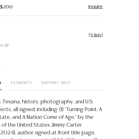
Inquire
- $200
[
9 Bids
]
es BP
t
N
PAYMENTS
SHIPPING INFO
s: Texana, history, photography, and U.S.
cts, all signed, including: (1) "Turning Point: A
tate, and A Nation Come of Age," by the
 of the United States Jimmy Carter
2024), author signed at front title page,