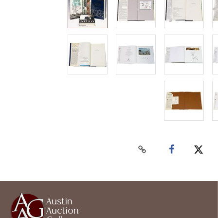
Austin
Auction