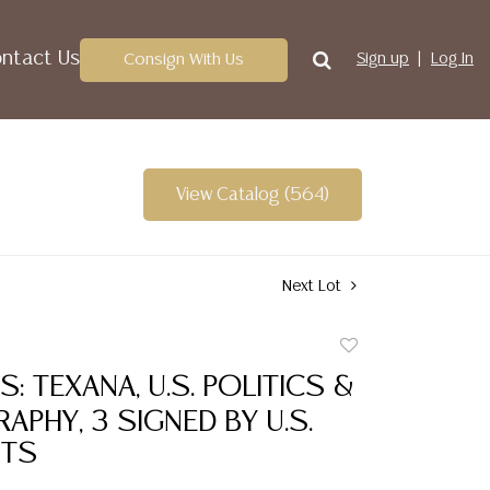
ntact Us
Consign With Us
Sign up
Log In
View Catalog (564)
Next Lot
Add
to
S: TEXANA, U.S. POLITICS &
favorite
PHY, 3 SIGNED BY U.S.
NTS