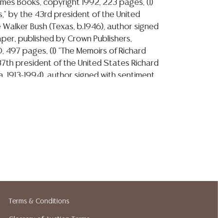
imes Books, copyright 1992, 223 pages, (1)
s," by the 43rd president of the United
Walker Bush (Texas, b.1946), author signed
aper, published by Crown Publishers,
, 497 pages, (1) "The Memoirs of Richard
37th president of the United States Richard
ia, 1913-1994), author signed with sentiment
aper, published by Grosset and Dunlap,
 1120 pages, (1) "XIT: Being a New and
ation, in Art and Words, Into the Life and
merican Cowboy, by Caleb Pirtle and the
rtists Association, author signed at front
mbered 21,637/ 50,000, published by
opyright 1975, 156 pages, (1) "Hillington
sons, Six Generations," by David K.
orie Woodward Cantu, author David K.
 with sentiment at front title page,
Terms & Conditions
exas A&M University Press, copyright 2013,