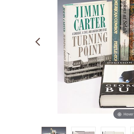
Hover