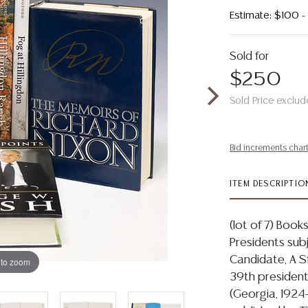
Estimate: $100 
Sold for
$250
Sold Price exclud
Bid increments char
ITEM DESCRIPTIO
(lot of 7) Book
Presidents subje
Candidate, A S
 to zoom
39th president
(Georgia, 1924-