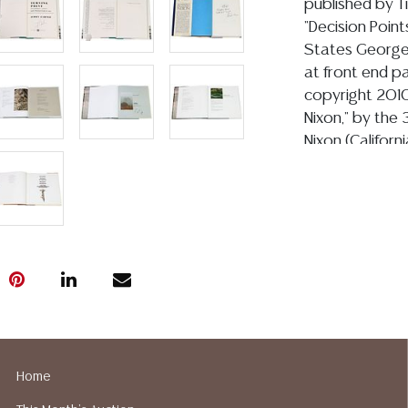
published by T
"Decision Point
States George 
at front end p
copyright 2010
Nixon," by the 
Nixon (Californ
at front end p
copyright 1978,
Original Explor
Times of the A
Texas Cowboy A
end paper, nu
Oxmoor House, c
Ranch: Four Sea
Langford and L
Langford signed
Home
published by T