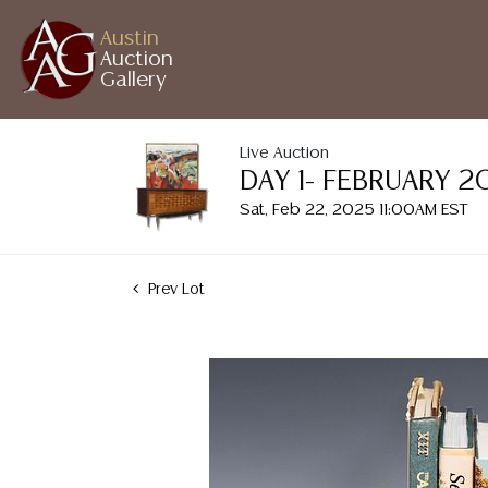
Austin
Auction
Gallery
Live Auction
DAY 1- FEBRUARY 
Sat, Feb 22, 2025 11:00AM EST
Prev Lot