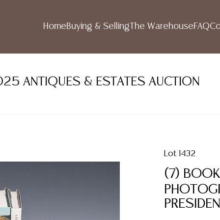
Home
Buying & Selling
The Warehouse
FAQ
Co
2025 ANTIQUES & ESTATES AUCTION
Lot 1432
(7) BOOK
PHOTOGRA
PRESIDE