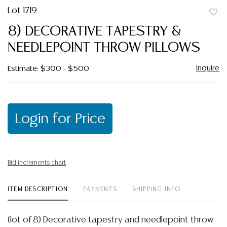
Lot 1719
to
8) DECORATIVE TAPESTRY &
favor
NEEDLEPOINT THROW PILLOWS
Inquire
Estimate: $300 - $500
Login for Price
Bid increments chart
ITEM DESCRIPTION
PAYMENTS
SHIPPING INFO
(lot of 8) Decorative tapestry and needlepoint throw