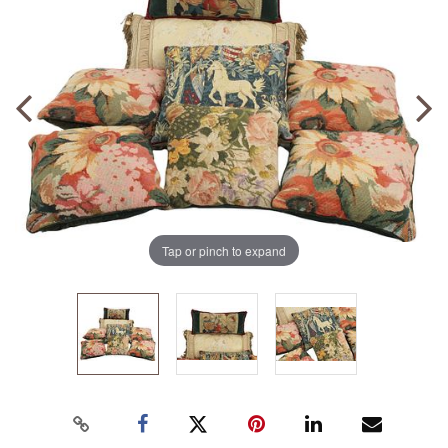
Tap or pinch to expand