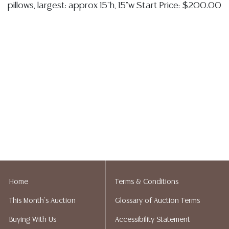
pillows, largest: approx 15"h, 15"w Start Price: $200.00
Home
Terms & Conditions
This Month's Auction
Glossary of Auction Terms
Buying With Us
Accessibility Statement