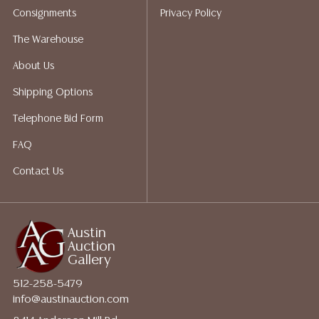
Consignments
Privacy Policy
The Warehouse
About Us
Shipping Options
Telephone Bid Form
FAQ
Contact Us
Austin
Auction
Gallery
512-258-5479
info@austinauction.com