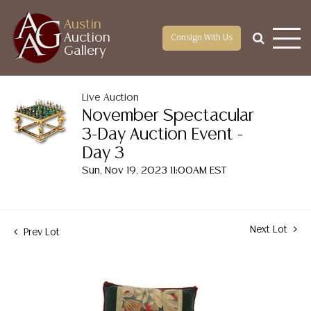
Austin
Auction
Consign With Us
Gallery
Live Auction
November Spectacular
3-Day Auction Event -
Day 3
Sun, Nov 19, 2023 11:00AM EST
Next Lot
Prev Lot