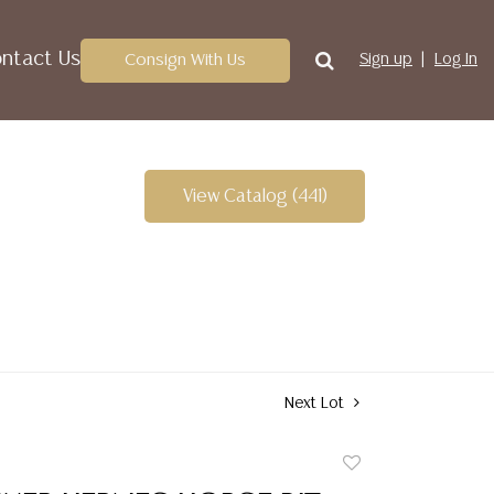
ntact Us
Consign With Us
Sign up
Log In
View Catalog (441)
Next Lot
Add
to