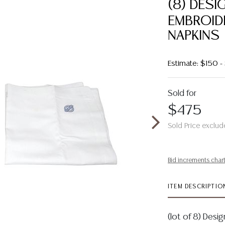
(8) DESI
EMBROID
NAPKINS
Estimate: $150 
Sold for
$475
Sold Price exclud
Bid increments char
ITEM DESCRIPTIO
(lot of 8) Des