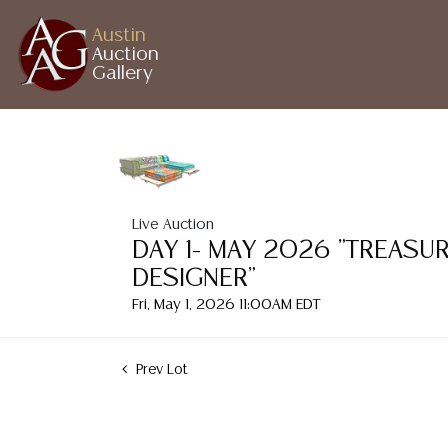
Austin
Auction
Gallery
Live Auction
DAY 1- MAY 2026 "TREASU
DESIGNER"
Fri, May 1, 2026 11:00AM EDT
Prev Lot