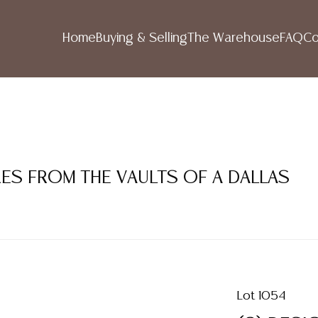
Home
Buying & Selling
The Warehouse
FAQ
Co
RES FROM THE VAULTS OF A DALLAS
Lot 1054