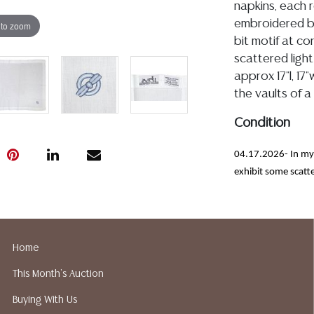
napkins, each r
embroidered blu
 to zoom
bit motif at co
scattered ligh
approx 17"l, 17
the vaults of a
Condition
04.17.2026- In my 
exhibit some scatte
free from observed
Detailed condit
For additional 
Home
please utilize
This Month's Auction
All lots are so
age, condition, 
Buying With Us
made orally at 