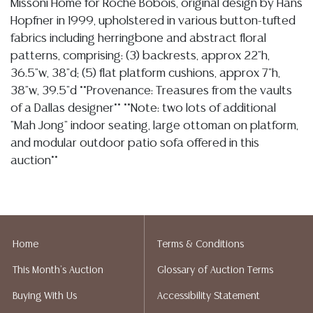
Missoni Home for Roche Bobois, original design by Hans
Hopfner in 1999, upholstered in various button-tufted
fabrics including herringbone and abstract floral
patterns, comprising: (3) backrests, approx 22"h,
36.5"w, 38"d; (5) flat platform cushions, approx 7"h,
38"w, 39.5"d **Provenance: Treasures from the vaults
of a Dallas designer** **Note: two lots of additional
"Mah Jong" indoor seating, large ottoman on platform,
and modular outdoor patio sofa offered in this
auction**
Condition
In my opinion regarding LOT: 1215- the
4.16.26-
group is overall intact and free of apparent rips or
Home
Terms & Conditions
tears, colors remain vibrant and cushions are free of
major loss or wear, the floral and the yellow cushion
This Month's Auction
Glossary of Auction Terms
each retain an extra button, I note light wear, sparse
Buying With Us
Accessibility Statement
spotting, tonal variation and some dirt to bottom