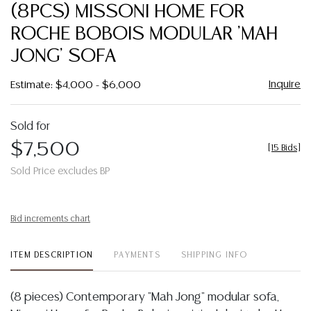
to
(8PCS) MISSONI HOME FOR
favor
ROCHE BOBOIS MODULAR 'MAH
JONG' SOFA
Inquire
Estimate: $4,000 - $6,000
Sold for
$7,500
[
15 Bids
]
Sold Price excludes BP
Bid increments chart
ITEM DESCRIPTION
PAYMENTS
SHIPPING INFO
(8 pieces) Contemporary "Mah Jong" modular sofa,