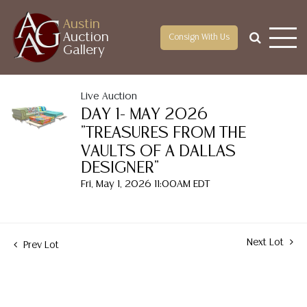
Austin
Auction
Consign With Us
Gallery
Live Auction
DAY 1- MAY 2026
"TREASURES FROM THE
VAULTS OF A DALLAS
DESIGNER"
Fri, May 1, 2026 11:00AM EDT
Next Lot
Prev Lot