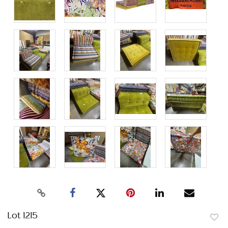
Lot 1215