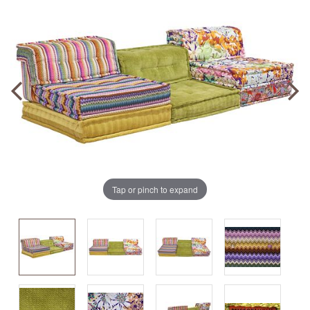
Tap or pinch to expand