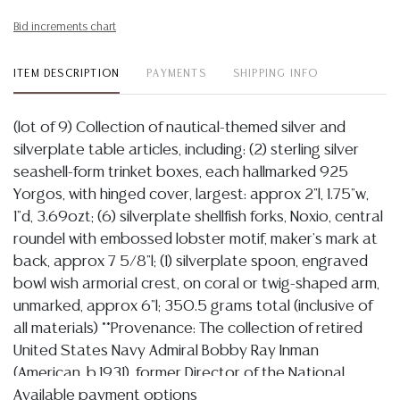
Bid increments chart
ITEM DESCRIPTION
PAYMENTS
SHIPPING INFO
(lot of 9) Collection of nautical-themed silver and
silverplate table articles, including: (2) sterling silver
seashell-form trinket boxes, each hallmarked 925
Yorgos, with hinged cover, largest: approx 2"l, 1.75"w,
1"d, 3.69ozt; (6) silverplate shellfish forks, Noxio, central
roundel with embossed lobster motif, maker's mark at
back, approx 7 5/8"l; (1) silverplate spoon, engraved
bowl wish armorial crest, on coral or twig-shaped arm,
unmarked, approx 6"l; 350.5 grams total (inclusive of
all materials) **Provenance: The collection of retired
United States Navy Admiral Bobby Ray Inman
(American, b.1931), former Director of the National
Security Agency, 14th Deputy Director of Central
Available payment options