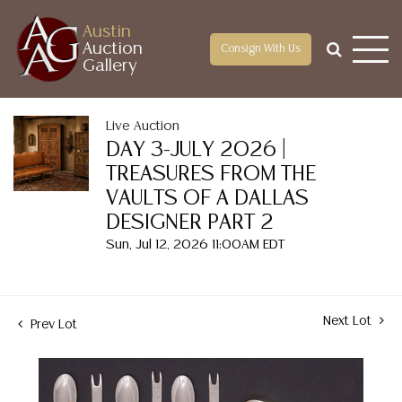
Austin
Auction
Consign With Us
Gallery
Live Auction
DAY 3-JULY 2026 |
TREASURES FROM THE
VAULTS OF A DALLAS
DESIGNER PART 2
Sun, Jul 12, 2026 11:00AM EDT
Next Lot
Prev Lot