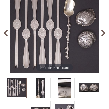
Tap or pinch to expand