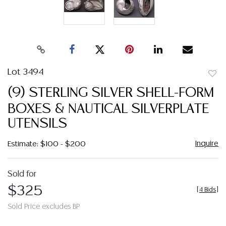
Lot 3494
to
(9) STERLING SILVER SHELL-FORM
favor
BOXES & NAUTICAL SILVERPLATE
UTENSILS
Inquire
Estimate: $100 - $200
Sold for
$325
[
4 Bids
]
Sold Price excludes BP