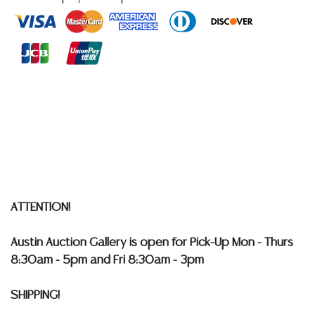
Intelligence, and Chair of the President's Intelligence
Advisory Board**
Condition
Detailed condition reports are not included in this
catalog. For additional information, including condition
reports, please utilize the ASK A QUESTION tab found
in each lot. All lots are sold as-is and where is. No
statement regarding age, condition, kind, value, or
quality of a lot, whether made orally at the auction or
at any other time, or in writing in this catalog or
ATTENTION!
elsewhere, shall be construed to be an express or
implied warranty, representation, or assumption of
Austin Auction Gallery is open for Pick-Up Mon - Thurs
liability. All sales are final, and Austin Auction Gallery
8:30am - 5pm and Fri 8:30am - 3pm
does not give refunds based on condition.
Austin
Auction Gallery does not perform any shipping or
SHIPPING!
packing services. WE HAVE A LIST OF SUGGESTED