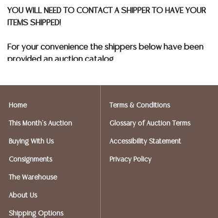
SHIPPERS WHO WILL GLADLY QUOTE YOU PRIOR TO
YOU WILL NEED TO CONTACT A SHIPPER TO HAVE YOUR
BIDDING. Please visit our webpage for a list of
ITEMS SHIPPED!
recommended shippers
**NOTE: ALL SILVER, JEWELRY &
COIN LOTS REALIZING OVER $1,000 MUST BE PAID BY
For your convenience the shippers below have been
BANK WIRE. STANDARD TREATMENTS ASSUMED ON ALL
provided an auction catalog
COLORED STONES**
and only need to know your shipping address and
insurance needs.
Home
Terms & Conditions
FIREARMS SHIPPING
If you purchased a modern firearm you will need to
This Month's Auction
Glossary of Auction Terms
have it shipped to an FFL holder in your area.
Buying With Us
Accessibility Statement
Please forward a copy of that FFL to Austin Auction
Gallery - 512-258-5479 email: info@austinauction.com.
Consignments
Privacy Policy
The Warehouse
Austin Auction will be shipping your firearm purchases
About Us
OPTIONS FOR SMALLER ITEMS (Ships UPS, Fedex, USPS)
Shipping Options