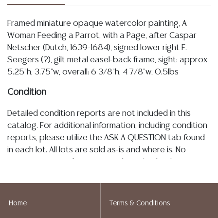
Framed miniature opaque watercolor painting, A
Woman Feeding a Parrot, with a Page, after Caspar
Netscher (Dutch, 1639-1684), signed lower right F.
Seegers (?), gilt metal easel-back frame, sight: approx
5.25"h, 3.75"w, overall: 6 3/8"h, 4 7/8"w, 0.5lbs
Condition
Detailed condition reports are not included in this
catalog. For additional information, including condition
reports, please utilize the ASK A QUESTION tab found
in each lot. All lots are sold as-is and where is. No
statement regarding age, condition, kind, value, or
quality of a lot, whether made orally at the auction or
at any other time, or in writing in this catalog or
elsewhere, shall be construed to be an express or
Home
Terms & Conditions
implied warranty, representation, or assumption of