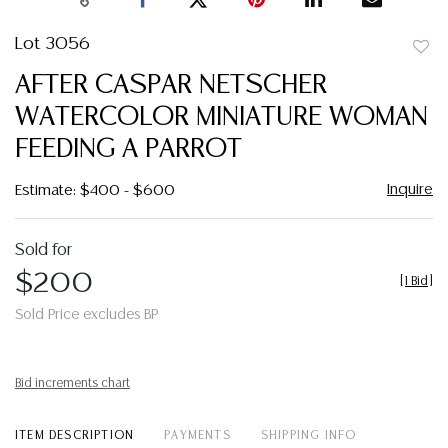
Lot 3056
to
AFTER CASPAR NETSCHER
favor
WATERCOLOR MINIATURE WOMAN
FEEDING A PARROT
Inquire
Estimate: $400 - $600
Sold for
$200
[
1 Bid
]
Sold Price excludes BP
Bid increments chart
ITEM DESCRIPTION
PAYMENTS
SHIPPING INFO