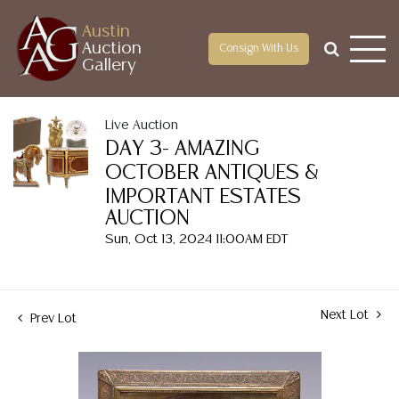
Austin
Auction
Consign With Us
Gallery
Live Auction
DAY 3- AMAZING
OCTOBER ANTIQUES &
IMPORTANT ESTATES
AUCTION
Sun, Oct 13, 2024 11:00AM EDT
Next Lot
Prev Lot