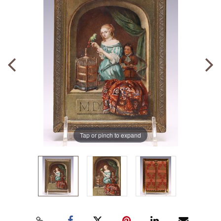
Tap or pinch to expand