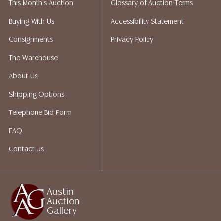
This Month's Auction
Glossary of Auction Terms
liability. All sales are final, and Austin Auction Gallery
does not give refunds based on condition. Austin
Buying With Us
Accessibility Statement
Auction Gallery does not perform any shipping or
Consignments
Privacy Policy
packing services. We do have a list of suggested
shippers who gladly provide quotes prior to your
The Warehouse
bidding. Please visit our webpage for a list of
About Us
recommended shippers.
**NOTE: ALL JEWELRY & COIN
LOTS REALIZING OVER $1,000 MUST BE PAID BY BANK
Shipping Options
WIRE**
Telephone Bid Form
FAQ
Contact Us
Austin
Auction
Gallery