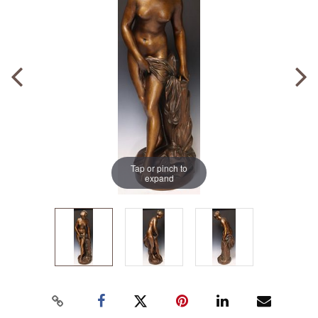
Tap or pinch to
expand