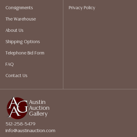
perform any shipping or packing services. We do have
Consignments
Privacy Policy
a list of suggested shippers who gladly provide
quotes prior to your bidding. Please visit our webpage
The Warehouse
for a list of recommended shippers.
About Us
Shipping Options
Telephone Bid Form
FAQ
Contact Us
Austin
Auction
Gallery
512-258-5479
info@austinauction.com