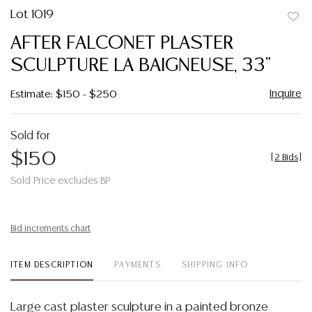
Lot 1019
to
AFTER FALCONET PLASTER
favor
SCULPTURE LA BAIGNEUSE, 33"
Inquire
Estimate: $150 - $250
Sold for
$150
[
2 Bids
]
Sold Price excludes BP
Bid increments chart
ITEM DESCRIPTION
PAYMENTS
SHIPPING INFO
Large cast plaster sculpture in a painted bronze