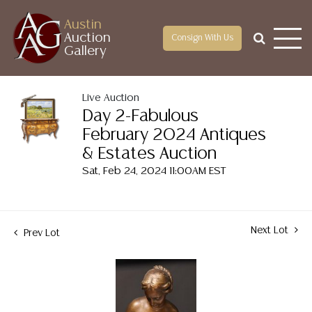
Austin
Auction
Consign With Us
Gallery
Live Auction
Day 2-Fabulous
February 2024 Antiques
& Estates Auction
Sat, Feb 24, 2024 11:00AM EST
Next Lot
Prev Lot