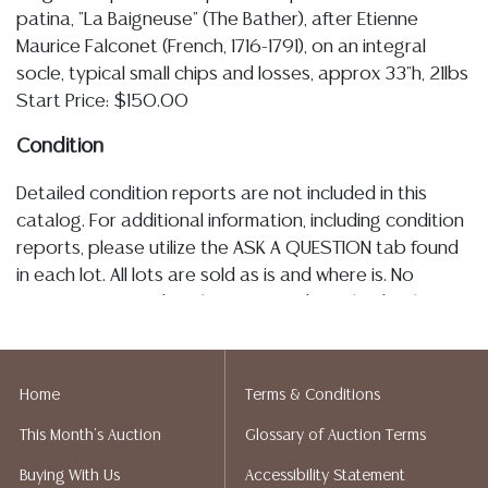
patina, "La Baigneuse" (The Bather), after Etienne
Maurice Falconet (French, 1716-1791), on an integral
socle, typical small chips and losses, approx 33"h, 21lbs
Start Price: $150.00
Condition
Detailed condition reports are not included in this
catalog. For additional information, including condition
reports, please utilize the ASK A QUESTION tab found
in each lot. All lots are sold as is and where is. No
statement regarding the age, condition, kind, value, or
quality of a lot, whether made orally at the auction or
at any other time, or in writing in this catalog or
elsewhere, shall be construed to be an express or
Home
Terms & Conditions
implied warranty, representation, or assumption of
This Month's Auction
Glossary of Auction Terms
liability. All sales are final, Austin Auction Gallery does
not give refunds. Austin Auction Gallery does not
Buying With Us
Accessibility Statement