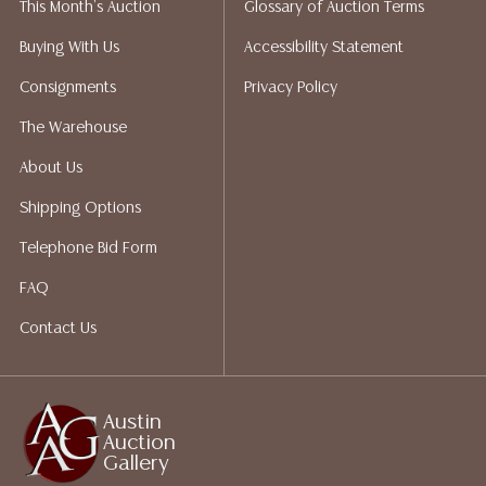
This Month's Auction
Glossary of Auction Terms
Auction Gallery does not perform any shipping or
packing services. We do have a list of suggested
Buying With Us
Accessibility Statement
shippers who gladly provide quotes prior to your
Consignments
Privacy Policy
bidding. Please visit our webpage for a list of
recommended shippers. **NOTE: ALL JEWELRY & COIN
The Warehouse
LOTS REALIZING OVER $1,000 MUST BE PAID BY BANK
About Us
WIRE**
Shipping Options
Telephone Bid Form
FAQ
Contact Us
Austin
Auction
Gallery