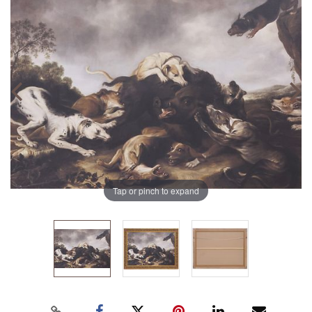
Tap or pinch to expand