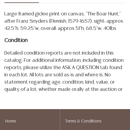
Large framed giclee print on canvas, "The Boar Hunt,"
after Franz Snyders (Flemish, 1579-1657), sight: approx
42.5"h, 59.25"w, overall: approx 51"h, 68.5"w, 40lbs
Condition
Detailed condition reports are not included in this
catalog. For additional information, including condition
reports, please utilize the ASK A QUESTION tab found
in each lot. All lots are sold as-is and where is. No
statement regarding age, condition, kind, value, or
quality of a lot, whether made orally at the auction or
at any other time, or in writing in this catalog or
elsewhere, shall be construed to be an express or
implied warranty, representation, or assumption of
liability. All sales are final, and Austin Auction Gallery
Home
Terms & Conditions
does not give refunds based on condition. Austin