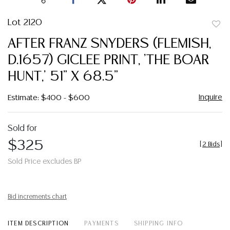
Lot 2120
to
AFTER FRANZ SNYDERS (FLEMISH,
favor
D.1657) GICLEE PRINT, 'THE BOAR
HUNT,' 51" X 68.5"
Inquire
Estimate: $400 - $600
Sold for
$325
[
2 Bids
]
Sold Price excludes BP
Bid increments chart
ITEM DESCRIPTION
PAYMENTS
SHIPPING INFO