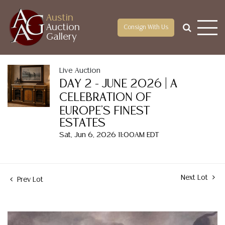
Austin
Auction
Consign With Us
Gallery
Live Auction
DAY 2 - JUNE 2026 | A
CELEBRATION OF
EUROPE'S FINEST
ESTATES
Sat, Jun 6, 2026 11:00AM EDT
Next Lot
Prev Lot