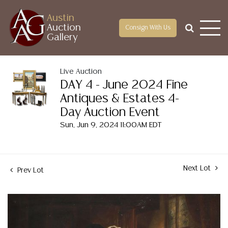
Austin
Auction
Consign With Us
Gallery
Live Auction
DAY 4 - June 2024 Fine
Antiques & Estates 4-
Day Auction Event
Sun, Jun 9, 2024 11:00AM EDT
Next Lot
Prev Lot