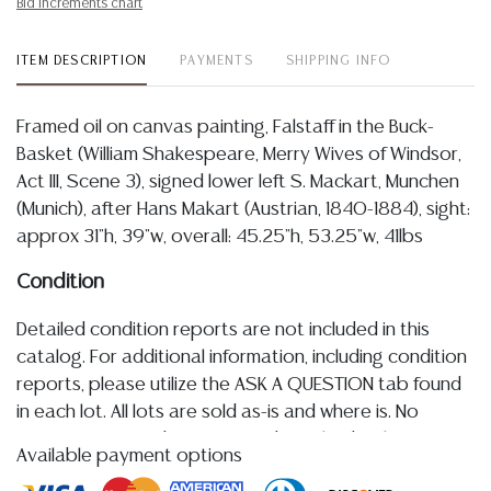
Bid increments chart
ITEM DESCRIPTION
PAYMENTS
SHIPPING INFO
Framed oil on canvas painting, Falstaff in the Buck-
Basket (William Shakespeare, Merry Wives of Windsor,
Act III, Scene 3), signed lower left S. Mackart, Munchen
(Munich), after Hans Makart (Austrian, 1840-1884), sight:
approx 31"h, 39"w, overall: 45.25"h, 53.25"w, 41lbs
Condition
Detailed condition reports are not included in this
catalog. For additional information, including condition
reports, please utilize the ASK A QUESTION tab found
in each lot. All lots are sold as-is and where is. No
statement regarding age, condition, kind, value, or
Available payment options
quality of a lot, whether made orally at the auction or