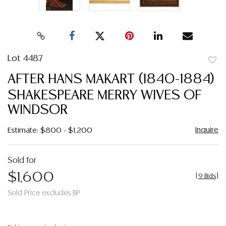
Lot 4487
to
AFTER HANS MAKART (1840-1884)
favor
SHAKESPEARE MERRY WIVES OF
WINDSOR
Inquire
Estimate: $800 - $1,200
Sold for
$1,600
[
9 Bids
]
Sold Price excludes BP