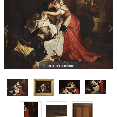
Tap or pinch to expand