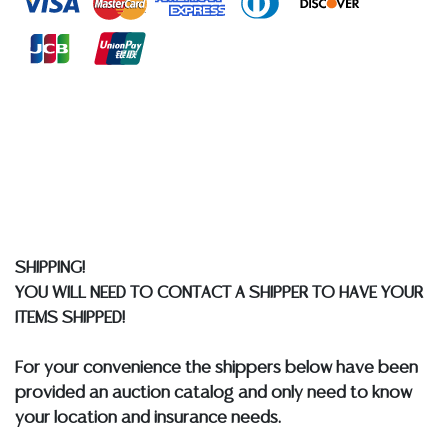
at any other time, or in writing in this catalog or
elsewhere, shall be construed to be an express or
implied warranty, representation, or assumption of
liability. All sales are final, and Austin Auction Gallery
does not give refunds based on condition. Austin
Auction Gallery does not perform any shipping or
packing services. We do have a list of suggested
shippers who gladly provide quotes prior to your
bidding. Please visit our webpage for a list of
recommended shippers.
**NOTE: ALL JEWELRY & COIN
LOTS REALIZING OVER $1,000 MUST BE PAID BY BANK
SHIPPING!
WIRE**
YOU WILL NEED TO CONTACT A SHIPPER TO HAVE YOUR
ITEMS SHIPPED!
For your convenience the shippers below have been
provided an auction catalog and only need to know
your location and insurance needs.