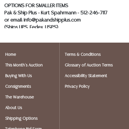
OPTIONS FOR SMALLER ITEMS
Pak & Ship Plus - Kurt Spahrmann - 512-246-7117
or email: info@pakandshipplus.com
(Ships UPS, Fedex, USPS)
Postal Annex- Kevin - 512-331-5855
or email: pa7012@postalannex.com
Home
Terms & Conditions
(Ships UPS, Fedex, USPS)
This Month's Auction
Glossary of Auction Terms
The UPS Store - Nakita - 512-418-0520
Buying With Us
Accessibility Statement
or email: store2548@theupsstore.com
Consignments
Privacy Policy
PostNet – Hetal Patel - 512-260-5757
The Warehouse
or email: postnet1431@austin.rr.com
About Us
OPTIONS FOR LARGER ITEMS (FURNITURE, ETC.)
Shipping Options
Craters & Freighters, Clarke Erskine, 888-520-1134
or: austin@cratersandfreighters.com