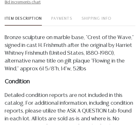
Bid increments chart
ITEM DESCRIPTION
PAYMENTS
SHIPPING INFO
Bronze sculpture on marble base, "Crest of the Wave,"
signed in cast H. Frishmuth after the original by Harriet
Whitney Frishmuth (United States, 1880-1980),
alternative name title on gilt plaque "Flowing in the
Wind," approx 61 5/8"h, 14"w, 52lbs
Condition
Detailed condition reports are not included in this
catalog. For additional information, including condition
reports, please utilize the ASK A QUESTION tab found
in each lot. All lots are sold as-is and where is. No
statement regarding age, condition, kind, value, or
quality of a lot, whether made orally at the auction or