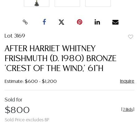
Lot 3169
to
AFTER HARRIET WHITNEY
favor
FRISHMUTH (D. 1980) BRONZE
'CREST OF THE WIND,' 61"H
Inquire
Estimate: $600 - $1,200
Sold for
$800
[
7 Bids
]
Sold Price excludes BP