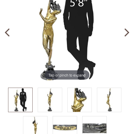
Tap or pinch to expand