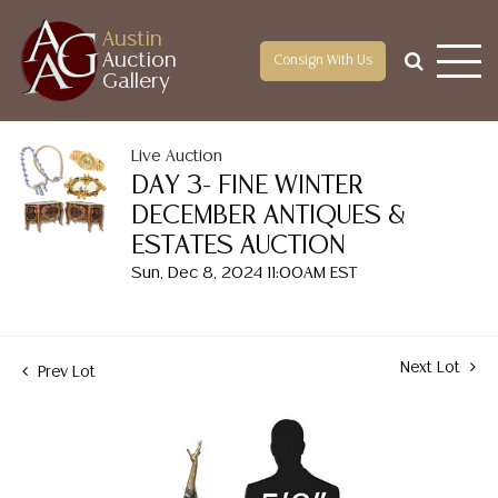
Austin
Auction
Consign With Us
Gallery
Live Auction
DAY 3- FINE WINTER
DECEMBER ANTIQUES &
ESTATES AUCTION
Sun, Dec 8, 2024 11:00AM EST
Next Lot
Prev Lot