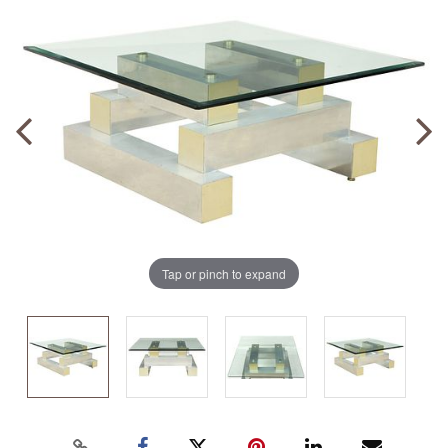
Tap or pinch to expand