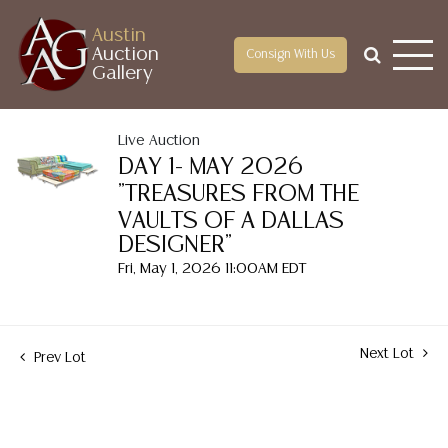
Austin
Auction
Consign With Us
Gallery
Live Auction
DAY 1- MAY 2026
"TREASURES FROM THE
VAULTS OF A DALLAS
DESIGNER"
Fri, May 1, 2026 11:00AM EDT
Next Lot
Prev Lot