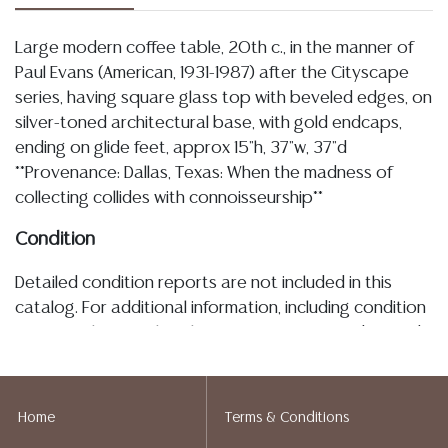
Large modern coffee table, 20th c., in the manner of
Paul Evans (American, 1931-1987) after the Cityscape
series, having square glass top with beveled edges, on
silver-toned architectural base, with gold endcaps,
ending on glide feet, approx 15"h, 37"w, 37"d
**Provenance: Dallas, Texas: When the madness of
collecting collides with connoisseurship**
Condition
Detailed condition reports are not included in this
catalog. For additional information, including condition
reports, please utilize the ASK A QUESTION tab found
in each lot. All lots are sold as-is and where is. No
statement regarding age, condition, kind, value, or
quality of a lot, whether made orally at the auction or
Home
Terms & Conditions
at any other time, or in writing in this catalog or