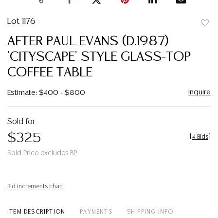
Lot 1176
to
AFTER PAUL EVANS (D.1987)
favor
'CITYSCAPE' STYLE GLASS-TOP
COFFEE TABLE
Inquire
Estimate: $400 - $800
Sold for
$325
[
4 Bids
]
Sold Price excludes BP
Bid increments chart
ITEM DESCRIPTION
PAYMENTS
SHIPPING INFO