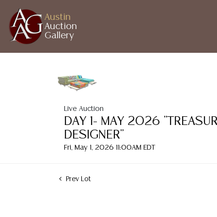
Austin
Auction
Gallery
Live Auction
DAY 1- MAY 2026 "TREASU
DESIGNER"
Fri, May 1, 2026 11:00AM EDT
Prev Lot