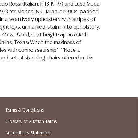
ldo Rossi (Italian, 1913-1997) and Luca Meda
1998) for Molteni & C, Milan, c.1980s, padded
n a worn ivory upholstery with stripes of
aight legs, unmarked, staining to upholstery,
45"w, 18.5"d, seat height: approx 18"h
Dallas, Texas: When the madness of
ides with connoisseurship** **Note a
nd set of six dining chairs offered in this
opinion regarding LOT: 1182- the sofa is in stable
ts remaining tight, it sits firm, the frame shows some
lacquer, concentrated along edges of seat, arms and
Terms & Conditions
he upholstery is quite worn with some overall spotting,
Glossary of Auction Terms
 it would benefit from being replaced, commensurate
nd use
Accessibility Statement