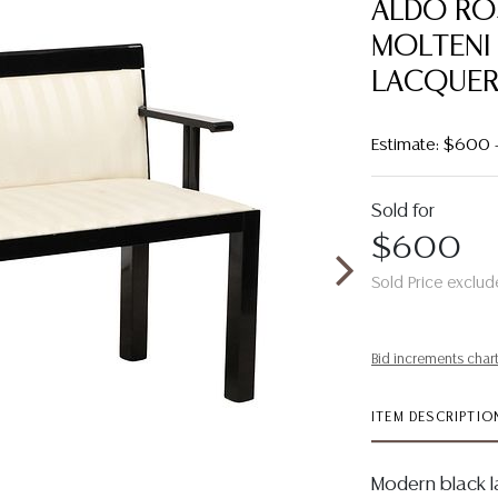
ALDO RO
MOLTENI 
LACQUER
Estimate: $600
Sold for
$600
Sold Price exclud
Bid increments char
ITEM DESCRIPTIO
Modern black l