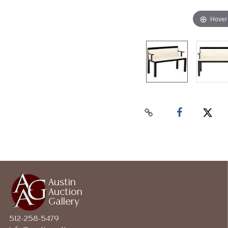
Hover
Austin
Auction
Gallery
512-258-5479