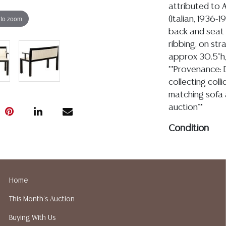
attributed to A
 to zoom
(Italian, 1936-
back and seat i
ribbing, on str
approx 30.5"h, 
**Provenance: 
collecting coll
matching sofa a
auction**
Condition
04.27.2026- In my 
condition with join
nicks and chips to 
Home
legs, see images, t
This Month's Auction
staining and dirt,
with vintage age a
Buying With Us