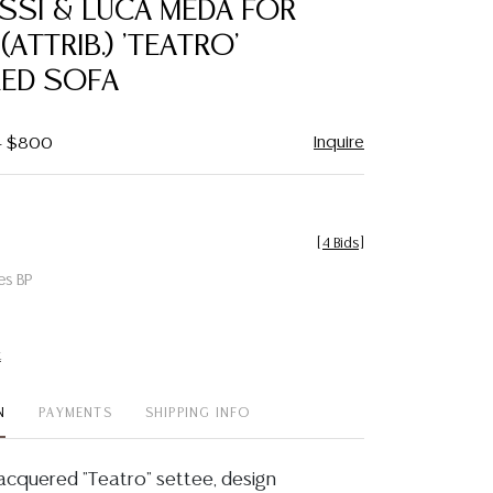
SSI & LUCA MEDA FOR
favorite
(ATTRIB.) 'TEATRO'
ED SOFA
Inquire
 - $800
[
4 Bids
]
es BP
t
N
PAYMENTS
SHIPPING INFO
acquered "Teatro" settee, design