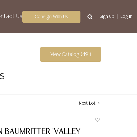
ntact Us
Consign With Us
Sign up
Log In
View Catalog (491)
ES
Next Lot
Add
to
 BAUMRITTER 'VALLEY
favorite