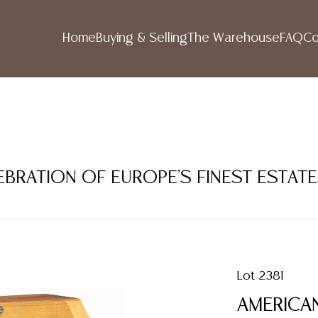
Home
Buying & Selling
The Warehouse
FAQ
Co
LEBRATION OF EUROPE'S FINEST ESTAT
Lot 2381
AMERICAN