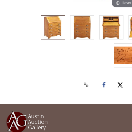
Hover
Austin
Auction
Gallery