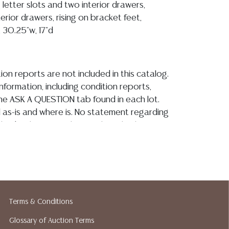
 letter slots and two interior drawers,
rior drawers, rising on bracket feet,
 30.25"w, 17"d
ion reports are not included in this catalog.
information, including condition reports,
 the ASK A QUESTION tab found in each lot.
ld as-is and where is. No statement regarding
kind, value, or quality of a lot, whether
the auction or at any other time, or in
 catalog or elsewhere, shall be construed to
or implied warranty, representation, or
ability. All sales are final, and Austin Auction
ot give refunds based on condition. Austin
y does not perform any shipping or packing
Terms & Conditions
o have a list of suggested shippers who
Glossary of Auction Terms
quotes prior to your bidding. Please visit