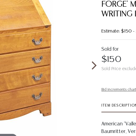
FORGE' 
WRITING
Estimate: $150 
Sold for
$150
Sold Price exclud
Bid increments char
ITEM DESCRIPTIO
American "Vall
Baumritter, Ver