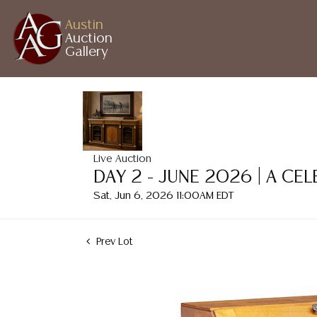
Austin
Auction
Gallery
Live Auction
DAY 2 - JUNE 2026 | A CE
Sat, Jun 6, 2026 11:00AM EDT
Prev Lot