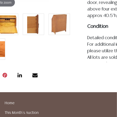
 to zoom
door, revealing
above four exte
approx 40.5"h,
Condition
Detailed condit
For additional 
please utilize
All lots are so
age, condition, 
made orally at 
writing in this
be an express 
assumption of li
Gallery does n
Auction Galler
Home
services. We d
This Month's Auction
gladly provide 