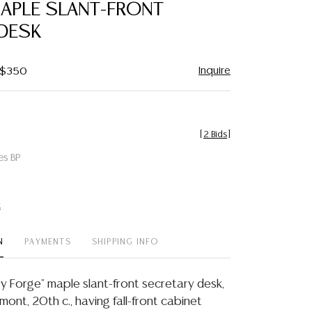
MAPLE SLANT-FRONT
 DESK
Inquire
- $350
[
2 Bids
]
es BP
t
N
PAYMENTS
SHIPPING INFO
ey Forge" maple slant-front secretary desk,
mont, 20th c., having fall-front cabinet