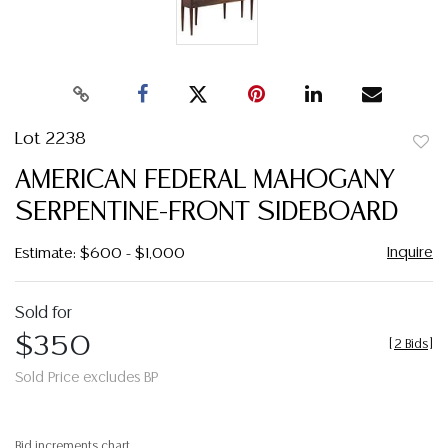
Lot 2238
to
AMERICAN FEDERAL MAHOGANY
favor
SERPENTINE-FRONT SIDEBOARD
Inquire
Estimate: $600 - $1,000
Sold for
$350
[
2 Bids
]
Sold Price excludes BP
Bid increments chart