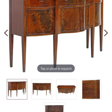
Tap or pinch to expand