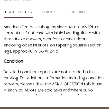
ITEM DESCRIPTION
PAYMENTS
SHIPPING INFO
American Federal mahogany sideboard, early 19th c.,
serpentine-front case with inlaid banding, fitted with
three frieze drawers, over four cabinet doors
enclosing open interiors, on tapering square-section
legs, approx 40"h, 66"w, 24"d
Condition
Detailed condition reports are not included in this
catalog. For additional information, including condition
reports, please utilize the ASK A QUESTION tab found
in each lot. All lots are sold as-is and where is. No
statement regarding age, condition, kind, value, or
quality of a lot, whether made orally at the auction or
at any other time, or in writing in this catalog or