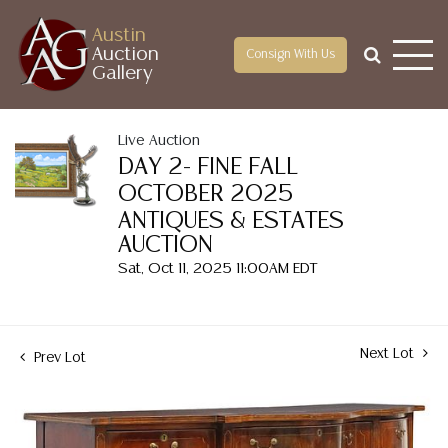
Austin
Auction
Consign With Us
Gallery
Live Auction
DAY 2- FINE FALL
OCTOBER 2025
ANTIQUES & ESTATES
AUCTION
Sat, Oct 11, 2025 11:00AM EDT
Next Lot
Prev Lot