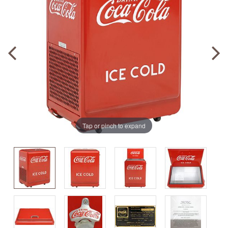
Tap or pinch to expand