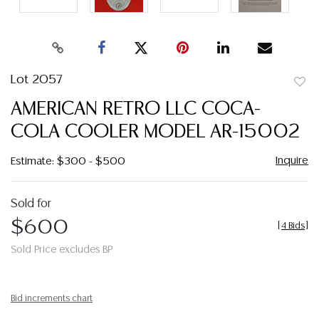
Lot 2057
to
AMERICAN RETRO LLC COCA-
favor
COLA COOLER MODEL AR-15002
Inquire
Estimate: $300 - $500
Sold for
$600
[
4 Bids
]
Sold Price excludes BP
Bid increments chart