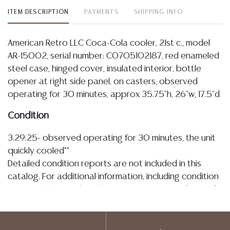
ITEM DESCRIPTION
PAYMENTS
SHIPPING INFO
American Retro LLC Coca-Cola cooler, 21st c., model
AR-15002, serial number: C0705102187, red enameled
steel case, hinged cover, insulated interior, bottle
opener at right side panel, on casters, observed
operating for 30 minutes, approx 35.75"h, 26"w, 17.5"d
Condition
3.29.25- observed operating for 30 minutes, the unit
quickly cooled**
Detailed condition reports are not included in this
catalog. For additional information, including condition
reports, please utilize the ASK A QUESTION tab found
in each lot. All lots are sold as-is and where is. No
statement regarding age, condition, kind, value, or
quality of a lot, whether made orally at the auction or