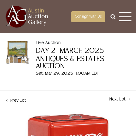
Austin
Auction
Consign With Us
Gallery
Live Auction
DAY 2- MARCH 2025
ANTIQUES & ESTATES
AUCTION
Sat, Mar 29, 2025 11:00AM EDT
Next Lot
Prev Lot