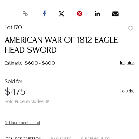
Lot 170
to
AMERICAN WAR OF 1812 EAGLE
favor
HEAD SWORD
Inquire
Estimate: $600 - $800
Sold for
$475
[
6 Bids
]
Sold Price excludes BP
Bid increments chart