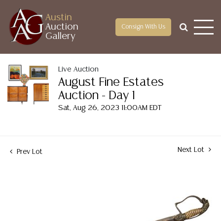
Austin
Auction
Consign With Us
Gallery
Live Auction
August Fine Estates
Auction - Day 1
Sat, Aug 26, 2023 11:00AM EDT
Next Lot
Prev Lot