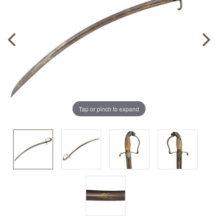
Tap or pinch to expand