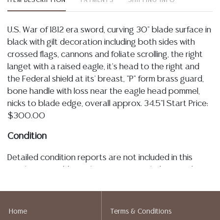
ITEM DESCRIPTION
PAYMENTS
SHIPPING INFO
U.S. War of 1812 era sword, curving 30" blade surface in
black with gilt decoration including both sides with
crossed flags, cannons and foliate scrolling, the right
langet with a raised eagle, it's head to the right and
the Federal shield at its' breast, "P" form brass guard,
bone handle with loss near the eagle head pommel,
nicks to blade edge, overall approx. 34.5"l Start Price:
$300.00
Condition
Detailed condition reports are not included in this
catalog. For additional information, including condition
reports, please contact utilize the ASK A QUESTION
tab found in each lot. All lots are sold as is and where
is. No statement regarding age, condition, kind, value,
Home
Terms & Conditions
or quality of a lot, whether made orally at the auction