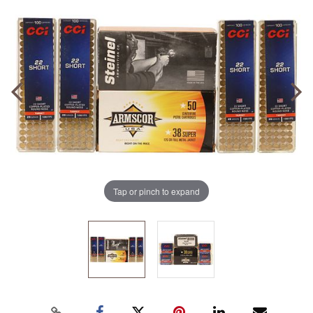
Tap or pinch to expand