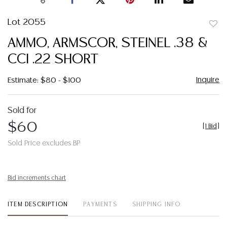
Lot 2055
to
AMMO, ARMSCOR, STEINEL .38 &
favor
CCI .22 SHORT
Inquire
Estimate: $80 - $100
Sold for
$60
[
1 Bid
]
Sold Price excludes BP
Bid increments chart
ITEM DESCRIPTION
PAYMENTS
SHIPPING INFO