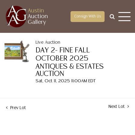
Austin
Auction
Consign With Us
Gallery
Live Auction
DAY 2- FINE FALL
OCTOBER 2025
ANTIQUES & ESTATES
AUCTION
Sat, Oct 11, 2025 11:00AM EDT
Next Lot
Prev Lot