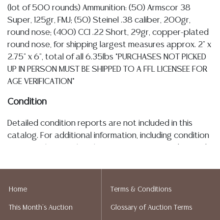
(lot of 500 rounds) Ammunition: (50) Armscor 38
Super, 125gr, FMJ; (50) Steinel .38 caliber, 200gr,
round nose; (400) CCI .22 Short, 29gr, copper-plated
round nose, for shipping largest measures approx. 2" x
2.75" x 6", total of all 6.35lbs *PURCHASES NOT PICKED
UP IN PERSON MUST BE SHIPPED TO A FFL LICENSEE FOR
AGE VERIFICATION*
Condition
Detailed condition reports are not included in this
catalog. For additional information, including condition
reports, please utilize the ASK A QUESTION tab found
in each lot. All lots are sold as-is and where is. No
statement regarding age, condition, kind, value, or
quality of a lot, whether made orally at the auction or
Home
Terms & Conditions
at any other time, or in writing in this catalog or
This Month's Auction
Glossary of Auction Terms
elsewhere, shall be construed to be an express or