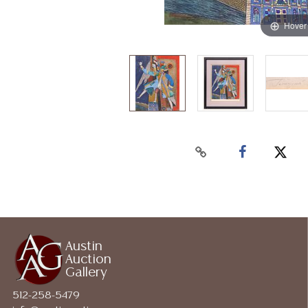
Hover
Austin
Auction
Gallery
512-258-5479