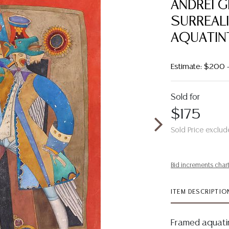
ANDREI G
SURREAL
AQUATIN
Estimate: $200
Sold for
$175
Sold Price exclud
Bid increments char
ITEM DESCRIPTIO
Framed aquati