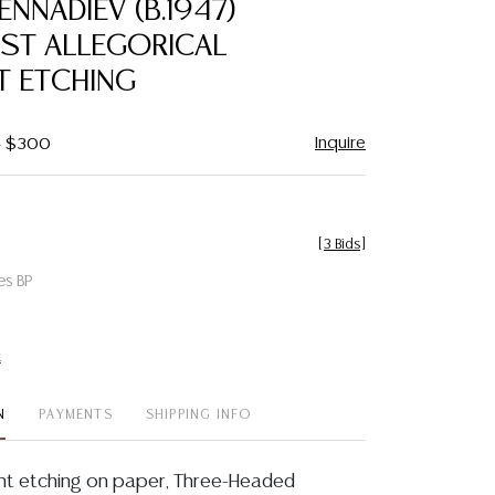
ENNADIEV (B.1947)
favorite
IST ALLEGORICAL
T ETCHING
Inquire
 - $300
[
3 Bids
]
es BP
t
N
PAYMENTS
SHIPPING INFO
nt etching on paper, Three-Headed