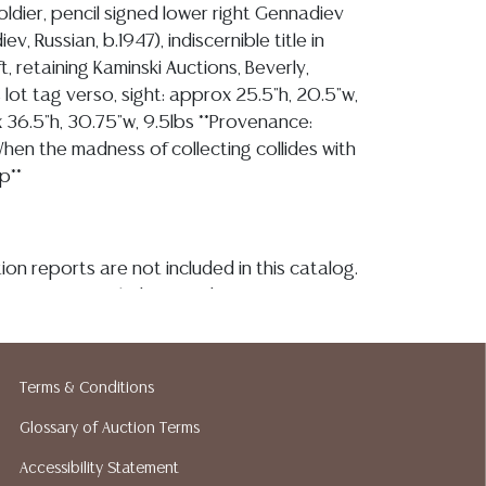
oldier, pencil signed lower right Gennadiev
v, Russian, b.1947), indiscernible title in
eft, retaining Kaminski Auctions, Beverly,
lot tag verso, sight: approx 25.5"h, 20.5"w,
 36.5"h, 30.75"w, 9.5lbs **Provenance:
When the madness of collecting collides with
p**
ion reports are not included in this catalog.
information, including condition reports,
 the ASK A QUESTION tab found in each lot.
ld as-is and where is. No statement regarding
kind, value, or quality of a lot, whether
Terms & Conditions
the auction or at any other time, or in
Glossary of Auction Terms
 catalog or elsewhere, shall be construed to
or implied warranty, representation, or
Accessibility Statement