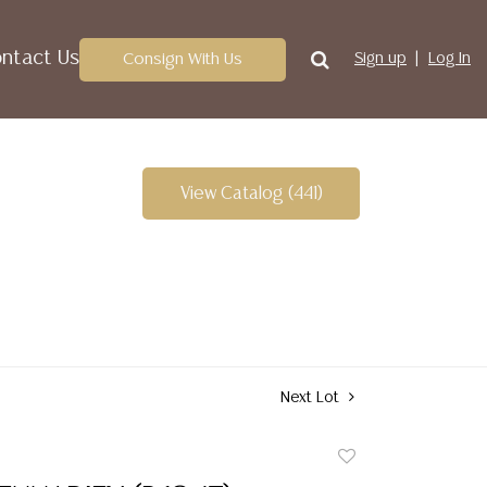
ntact Us
Consign With Us
Sign up
Log In
View Catalog (441)
Next Lot
Add
to