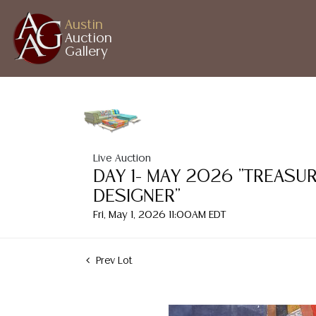
Austin
Auction
Gallery
Live Auction
DAY 1- MAY 2026 "TREASU
DESIGNER"
Fri, May 1, 2026 11:00AM EDT
Prev Lot