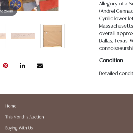
Allegory of a S
 to zoom
(Andrei Gennadie
Cyrillic lower l
Massachusetts 
overall: approx
Dallas, Texas: 
connoisseurshi
Condition
Detailed condit
For additional 
please utilize
All lots are so
age, condition, 
Home
made orally at 
This Month's Auction
writing in this
be an express 
Buying With Us