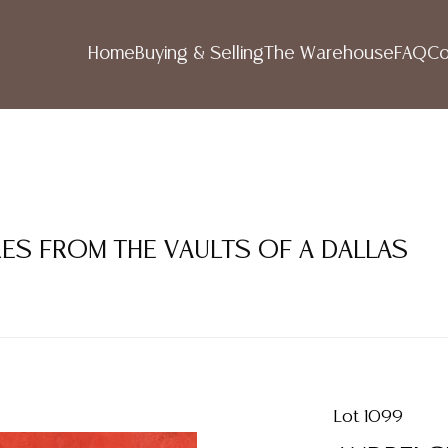
Home
Buying & Selling
The Warehouse
FAQ
Co
RES FROM THE VAULTS OF A DALLAS
Lot 1099