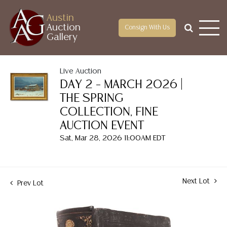
Austin
Auction
Consign With Us
Gallery
Live Auction
DAY 2 – MARCH 2026 |
THE SPRING
COLLECTION, FINE
AUCTION EVENT
Sat, Mar 28, 2026 11:00AM EDT
Next Lot
Prev Lot