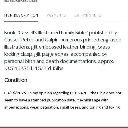
Bid increments chart
ITEM DESCRIPTION
PAYMENTS
SHIPPING INFO
Book: "Cassell's Illustrated Family Bible," published by
Cassell, Peter, and Galpin, numerous printed engraved
illustrations, gilt embossed leather binding, brass
locking clasp, gilt page edges, accompanied by
personal birth and death documentations, approx
10.5"h, 12.75"l, 4 5/8"d, 15lbs
Condition
03/16/2026- In my opinion regarding LOT: 2470- the Bible does not
seem to have a stamped publication date, it exhibits age with
imperfections, wear, patination, small losses, and toning and foxing
to pages, it is accompanied by a group of personal documents that
that range from about 1830 to 1920