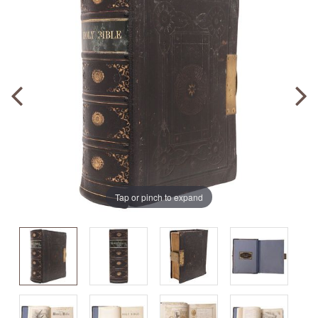
Tap or pinch to expand