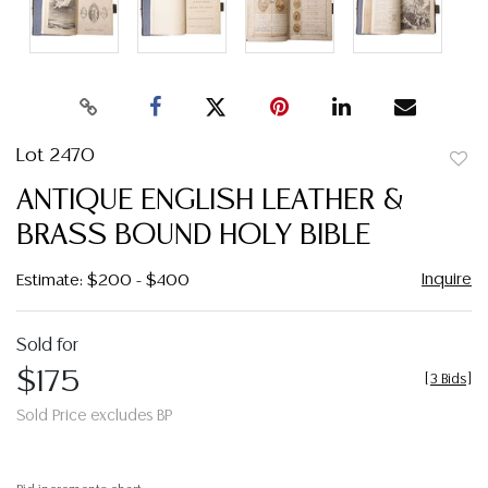
Lot 2470
to
ANTIQUE ENGLISH LEATHER &
favor
BRASS BOUND HOLY BIBLE
Inquire
Estimate: $200 - $400
Sold for
$175
[
3 Bids
]
Sold Price excludes BP