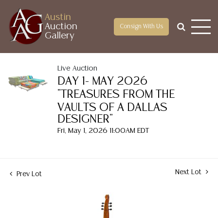
Austin
Auction
Consign With Us
Gallery
Live Auction
DAY 1- MAY 2026
"TREASURES FROM THE
VAULTS OF A DALLAS
DESIGNER"
Fri, May 1, 2026 11:00AM EDT
Next Lot
Prev Lot