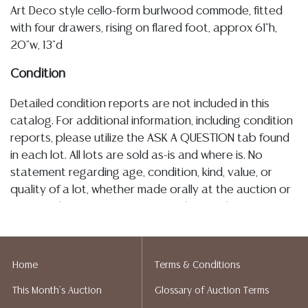
Art Deco style cello-form burlwood commode, fitted
with four drawers, rising on flared foot, approx 61"h,
20"w, 13"d
Condition
Detailed condition reports are not included in this
catalog. For additional information, including condition
reports, please utilize the ASK A QUESTION tab found
in each lot. All lots are sold as-is and where is. No
statement regarding age, condition, kind, value, or
quality of a lot, whether made orally at the auction or
at any other time, or in writing in this catalog or
elsewhere, shall be construed to be an express or
implied warranty, representation, or assumption of
liability. All sales are final, and Austin Auction Gallery
Home
Terms & Conditions
does not give refunds based on condition. Austin
This Month's Auction
Glossary of Auction Terms
Auction Gallery does not perform any shipping or