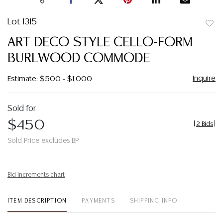
Lot 1315
to
ART DECO STYLE CELLO-FORM
favor
BURLWOOD COMMODE
Inquire
Estimate: $500 - $1,000
Sold for
$450
[
2 Bids
]
Sold Price excludes BP
Bid increments chart
ITEM DESCRIPTION
PAYMENTS
SHIPPING INFO