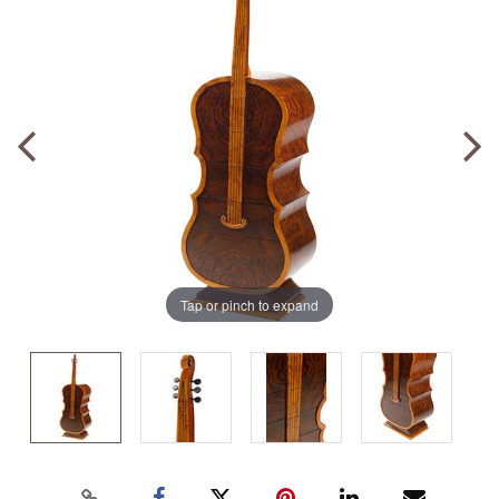
Tap or pinch to expand