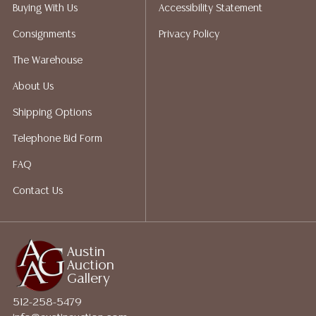
packing services. We do have a list of suggested
Buying With Us
Accessibility Statement
shippers who gladly provide quotes prior to your
Consignments
Privacy Policy
bidding. Please visit our webpage for a list of
recommended shippers. **NOTE: ALL JEWELRY & COIN
The Warehouse
LOTS REALIZING OVER $1,000 MUST BE PAID BY BANK
About Us
WIRE**
Shipping Options
Telephone Bid Form
FAQ
Contact Us
Austin
Auction
Gallery
512-258-5479