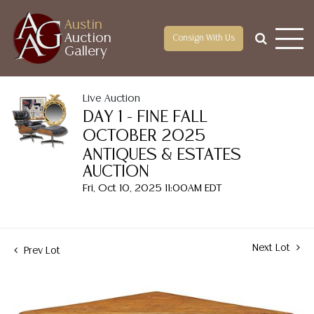
Austin
Auction
Consign With Us
Gallery
Live Auction
DAY 1 - FINE FALL
OCTOBER 2025
ANTIQUES & ESTATES
AUCTION
Fri, Oct 10, 2025 11:00AM EDT
Next Lot
Prev Lot