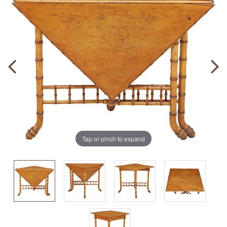
Tap or pinch to expand