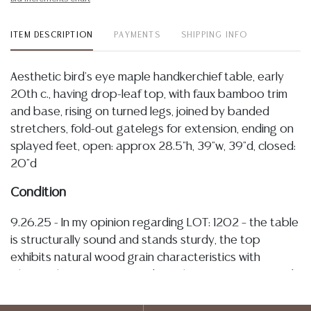
ITEM DESCRIPTION
PAYMENTS
SHIPPING INFO
Aesthetic bird's eye maple handkerchief table, early
20th c., having drop-leaf top, with faux bamboo trim
and base, rising on turned legs, joined by banded
stretchers, fold-out gatelegs for extension, ending on
splayed feet, open: approx 28.5"h, 39"w, 39"d, closed:
20"d
Condition
9.26.25 - In my opinion regarding LOT: 1202 – the table
is structurally sound and stands sturdy, the top
exhibits natural wood grain characteristics with
inherent knots, figuring, and tonal variation, scattered
surface lines and seams are visible along with some
spotting, scratches, and marks which have developed