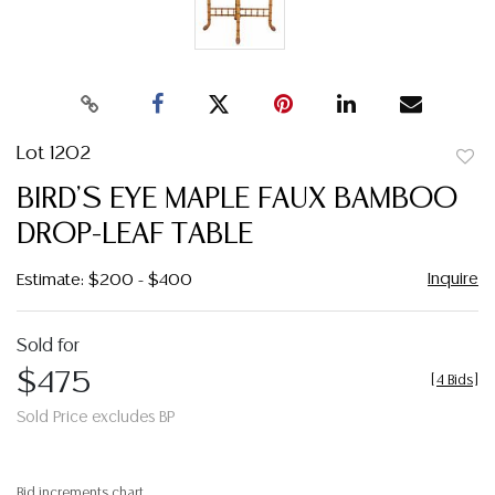
Lot 1202
to
BIRD'S EYE MAPLE FAUX BAMBOO
favor
DROP-LEAF TABLE
Inquire
Estimate: $200 - $400
Sold for
$475
[
4 Bids
]
Sold Price excludes BP
Bid increments chart