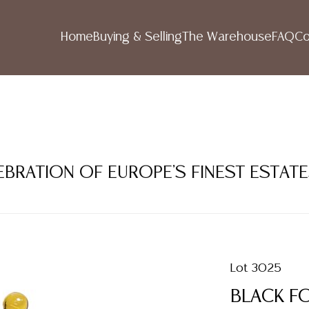
Home
Buying & Selling
The Warehouse
FAQ
Co
LEBRATION OF EUROPE'S FINEST ESTAT
Lot 3025
BLACK F