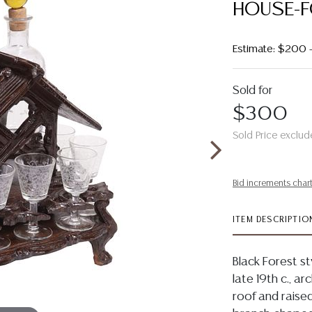
HOUSE-F
Estimate: $200 
Sold for
$300
Sold Price exclud
Bid increments char
ITEM DESCRIPTIO
Black Forest st
late 19th c., a
roof and raise