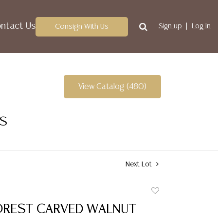
ntact Us
Consign With Us
Sign up
Log In
View Catalog (480)
ES
Next Lot
Add
to
OREST CARVED WALNUT
favorite