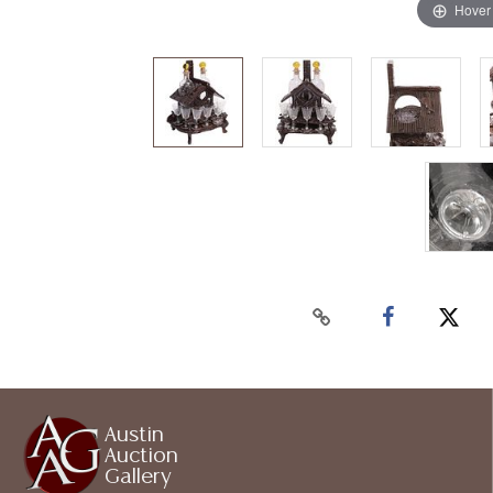
Hover
Austin
Auction
Gallery