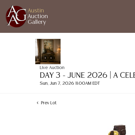
Austin
Auction
Gallery
Live Auction
DAY 3 - JUNE 2026 | A CE
Sun, Jun 7, 2026 11:00AM EDT
Prev Lot