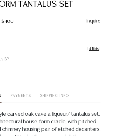
ORM TANTALUS SET
Inquire
- $400
[
4 Bids
]
es BP
t
N
PAYMENTS
SHIPPING INFO
yle carved oak cave a liqueur/ tantalus set,
rchitectural house-form cradle, with pitched
d chimney housing pair of etched decanters,