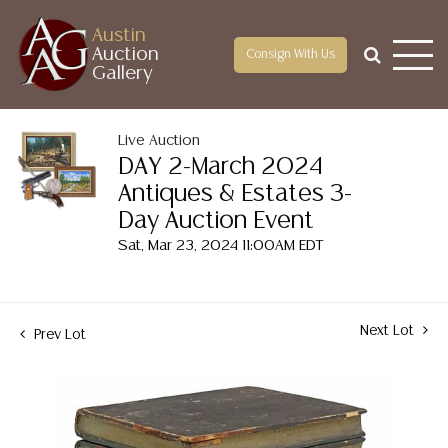
Austin
Auction
Consign With Us
Gallery
Live Auction
DAY 2-March 2024
Antiques & Estates 3-
Day Auction Event
Sat, Mar 23, 2024 11:00AM EDT
Next Lot
Prev Lot