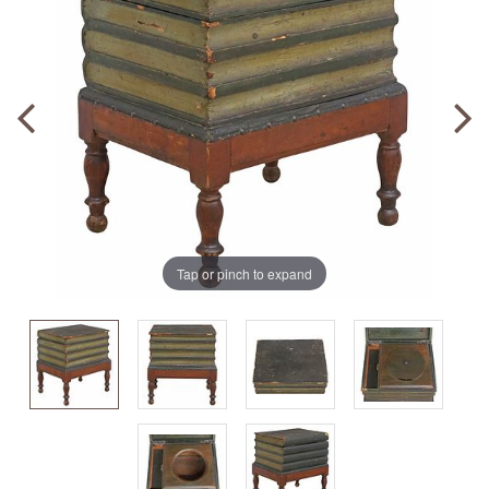
Tap or pinch to expand