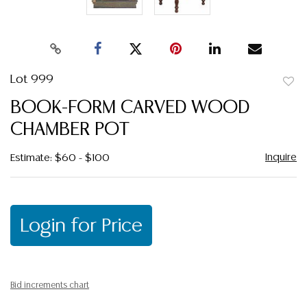
Lot 999
to
BOOK-FORM CARVED WOOD
favor
CHAMBER POT
Inquire
Estimate: $60 - $100
Login for Price
Bid increments chart