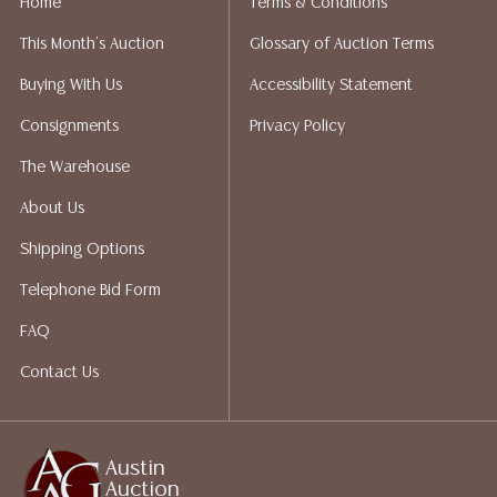
Home
Terms & Conditions
not give refunds. Austin Auction Gallery does not
This Month's Auction
Glossary of Auction Terms
perform any shipping or packing services. We do have
a list of suggested shippers who gladly provide
Buying With Us
Accessibility Statement
quotes prior to your bidding. Please visit our webpage
Consignments
Privacy Policy
for a list of recommended shippers.
The Warehouse
About Us
Shipping Options
Telephone Bid Form
FAQ
Contact Us
Austin
Auction