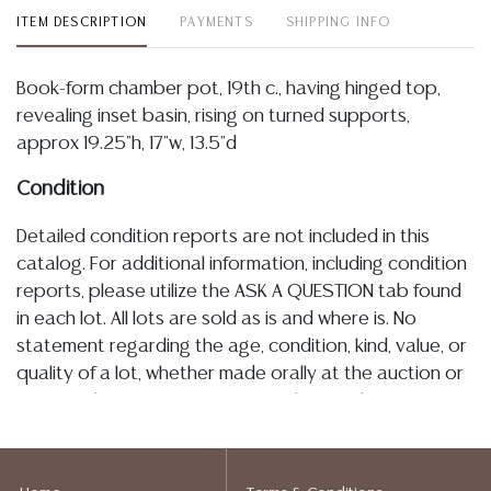
ITEM DESCRIPTION
PAYMENTS
SHIPPING INFO
Book-form chamber pot, 19th c., having hinged top,
revealing inset basin, rising on turned supports,
approx 19.25"h, 17"w, 13.5"d
Condition
Detailed condition reports are not included in this
catalog. For additional information, including condition
reports, please utilize the ASK A QUESTION tab found
in each lot. All lots are sold as is and where is. No
statement regarding the age, condition, kind, value, or
quality of a lot, whether made orally at the auction or
at any other time, or in writing in this catalog or
elsewhere, shall be construed to be an express or
implied warranty, representation, or assumption of
liability. All sales are final, Austin Auction Gallery does