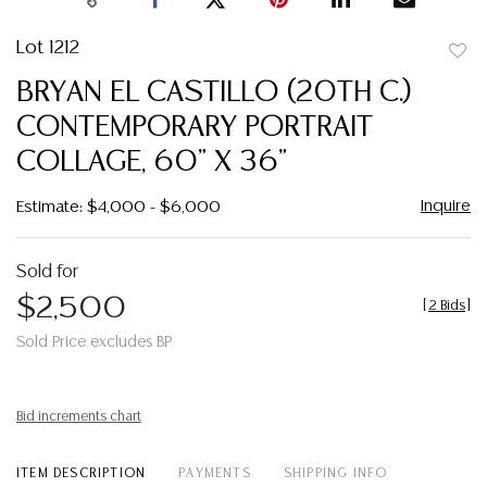
Lot 1212
to
BRYAN EL CASTILLO (20TH C.)
favor
CONTEMPORARY PORTRAIT
COLLAGE, 60" X 36"
Inquire
Estimate: $4,000 - $6,000
Sold for
$2,500
[
2 Bids
]
Sold Price excludes BP
Bid increments chart
ITEM DESCRIPTION
PAYMENTS
SHIPPING INFO