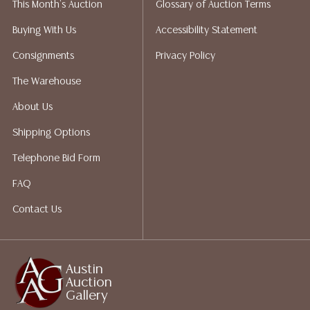
This Month's Auction
Glossary of Auction Terms
does not give refunds based on condition. Austin
Auction Gallery does not perform any shipping or
Buying With Us
Accessibility Statement
packing services. We do have a list of suggested
Consignments
Privacy Policy
shippers who gladly provide quotes prior to your
bidding. Please visit our webpage for a list of
The Warehouse
recommended shippers.**NOTE: ALL JEWELRY & COIN
About Us
LOTS REALIZING OVER $1,000 MUST BE PAID BY BANK
WIRE**
Shipping Options
Telephone Bid Form
FAQ
Contact Us
Austin
Auction
Gallery