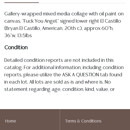
Gallery-wrapped mixed media collage with oil paint on
canvas, "Fuck You Angel," signed lower right El Castillo
(Bryan El Castillo, American, 20th c.), approx 60"h,
36"w, 13.5lbs
Condition
Detailed condition reports are not included in this
catalog. For additional information, including condition
reports, please utilize the ASK A QUESTION tab found
in each lot. All lots are sold as-is and where is. No
statement regarding age, condition, kind, value, or
quality of a lot, whether made orally at the auction or
at any other time, or in writing in this catalog or
elsewhere, shall be construed to be an express or
implied warranty, representation, or assumption of
Home
Terms & Conditions
liability. All sales are final, and Austin Auction Gallery