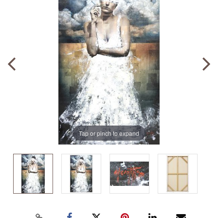
Tap or pinch to expand