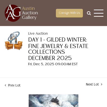
Austin
Auction
Consign With Us
Gallery
Live Auction
DAY 1 - GILDED WINTER:
FINE JEWELRY & ESTATE
COLLECTIONS
DECEMBER 2025
Fri, Dec 5, 2025 09:00AM EST
Next Lot
Prev Lot