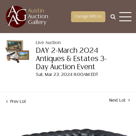
Austin
Auction
Consign With Us
Gallery
Live Auction
DAY 2-March 2024
Antiques & Estates 3-
Day Auction Event
Sat, Mar 23, 2024 11:00AM EDT
Next Lot
Prev Lot