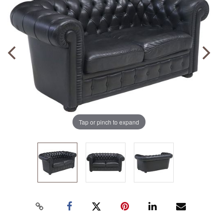
Tap or pinch to expand