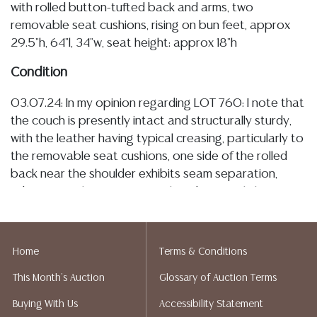
with rolled button-tufted back and arms, two
removable seat cushions, rising on bun feet, approx
29.5"h, 64"l, 34"w, seat height: approx 18"h
Condition
03.07.24: In my opinion regarding LOT 760: I note that
the couch is presently intact and structurally sturdy,
with the leather having typical creasing, particularly to
the removable seat cushions, one side of the rolled
back near the shoulder exhibits seam separation,
adjacent to this area is an isolated area of light
abrasions, I observe a minor tear to the piping along
the front edge of one seat cushion, and typical light
wear to the wood bun feet commensurate with use,
Home
Terms & Conditions
the texture of the leather remains relatively supple/
This Month's Auction
Glossary of Auction Terms
smooth, and the couch currently retains all buttons at
tufted points
Buying With Us
Accessibility Statement