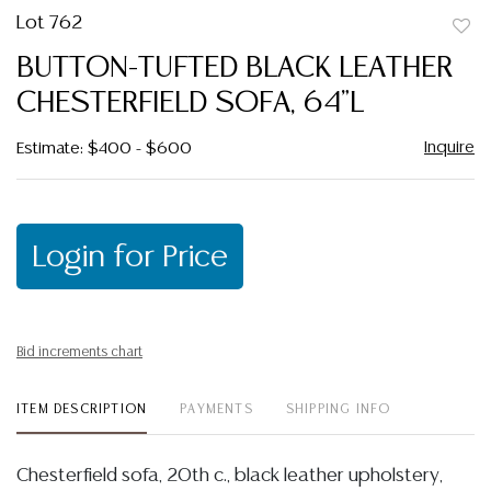
Lot 762
to
BUTTON-TUFTED BLACK LEATHER
favor
CHESTERFIELD SOFA, 64"L
Inquire
Estimate: $400 - $600
Login for Price
Bid increments chart
ITEM DESCRIPTION
PAYMENTS
SHIPPING INFO
Chesterfield sofa, 20th c., black leather upholstery,