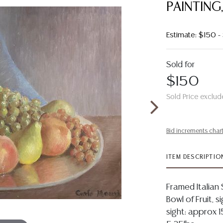
PAINTING,
Estimate: $150 
Sold for
$150
Sold Price exclud
Bid increments char
ITEM DESCRIPTIO
Framed Italian S
Bowl of Fruit, s
sight: approx 1