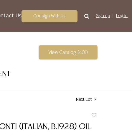
ntact Us
Consign With Us
Sign up
Log In
View Catalog (401)
ENT
Next Lot
Add
to
NTI (ITALIAN, B.1928) OIL
favorite