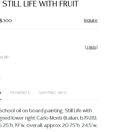
 STILL LIFE WITH FRUIT
Inquire
- $300
[
3 Bids
]
es BP
t
N
PAYMENTS
SHIPPING INFO
chool oil on board painting, Still Life with
igned lower right Carlo Monti (Italian, b.1928),
5.25"h, 19"w, overall: approx 20.75"h, 24.5"w,