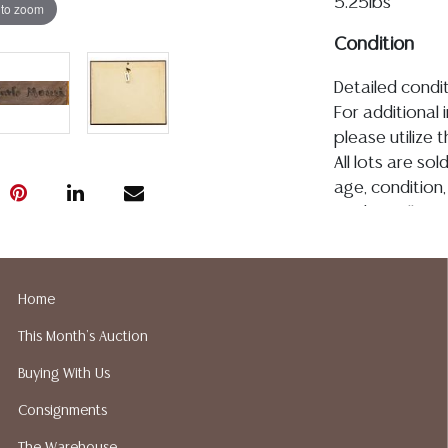
5.25lbs
 to zoom
Condition
Detailed condit
For additional 
please utilize
All lots are so
age, condition, 
made orally at 
writing in this
be an express 
assumption of li
Home
Gallery does n
This Month's Auction
Auction Galler
services. We d
Buying With Us
gladly provide 
Consignments
our webpage fo
ALL JEWELRY &