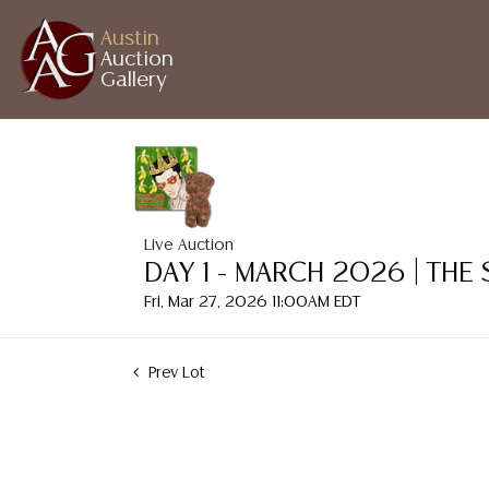
Austin
Auction
Gallery
Live Auction
DAY 1 - MARCH 2026 | THE
Fri, Mar 27, 2026 11:00AM EDT
Prev Lot