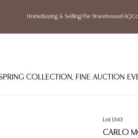
Home
Buying & Selling
The Warehouse
FAQ
Co
 SPRING COLLECTION, FINE AUCTION EV
Lot 1343
CARLO MO