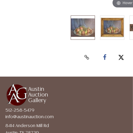
Hover
Austin
Auction
Gallery
512-258-5479
info@austinauction.com
8414 Anderson Mill Rd
Austin, TX 78729