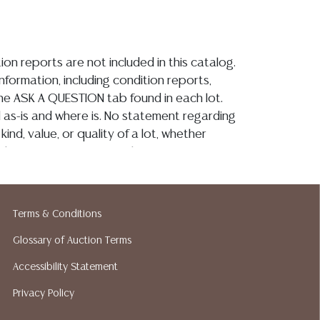
ion reports are not included in this catalog.
information, including condition reports,
 the ASK A QUESTION tab found in each lot.
ld as-is and where is. No statement regarding
kind, value, or quality of a lot, whether
the auction or at any other time, or in
 catalog or elsewhere, shall be construed to
or implied warranty, representation, or
ability. All sales are final, and Austin Auction
Terms & Conditions
ot give refunds based on condition. Austin
y does not perform any shipping or packing
Glossary of Auction Terms
o have a list of suggested shippers who
Accessibility Statement
quotes prior to your bidding. Please visit
Privacy Policy
r a list of recommended shippers.**NOTE:
 COIN LOTS REALIZING OVER $1,000 MUST