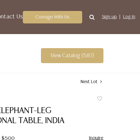
ntact Us
Consign With Us
Sign up
Log In
View Catalog (587)
Next Lot
Add
to
ELEPHANT-LEG
favorite
AL TABLE, INDIA
Inquire
 - $500