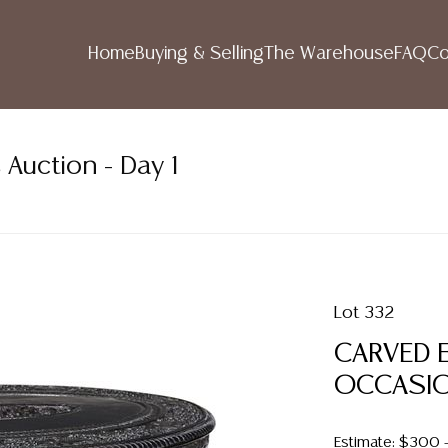
Home
Buying & Selling
The Warehouse
FAQ
Co
 Auction - Day 1
Lot 332
CARVED 
OCCASION
Estimate: $300