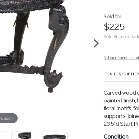
Sold for
$225
Sold Price exclud
Bid increments char
ITEM DESCRIPTIO
Carved wood occ
painted finish,
floral motifs, f
supports, join
 to zoom
23.5"d Start P
Condition