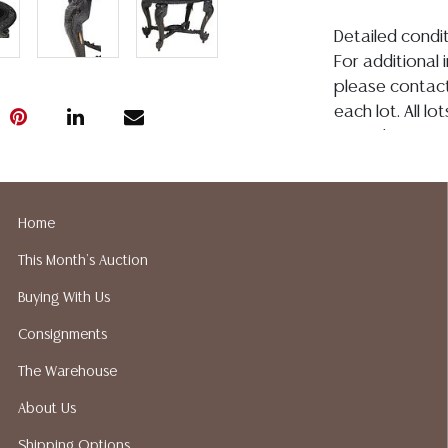
Detailed condit
For additional 
please contact
each lot. All l
regarding age, c
whether made o
or in writing in
construed to b
Home
representation, 
This Month's Auction
Austin Auction
condition. Aus
Buying With Us
shipping or pac
Consignments
suggested ship
your bidding. P
The Warehouse
recommended s
About Us
Shipping Options