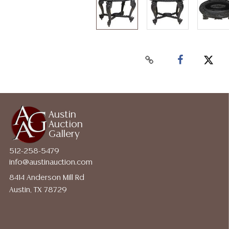
Austin
Auction
Gallery
512-258-5479
info@austinauction.com
8414 Anderson Mill Rd
Austin, TX 78729