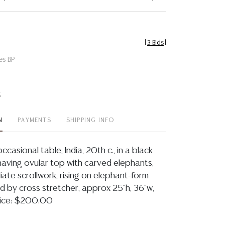
[
3 Bids
]
es BP
t
N
PAYMENTS
SHIPPING INFO
asional table, India, 20th c., in a black
 having ovular top with carved elephants,
oliate scrollwork, rising on elephant-form
ed by cross stretcher, approx 25"h, 36"w,
rice: $200.00