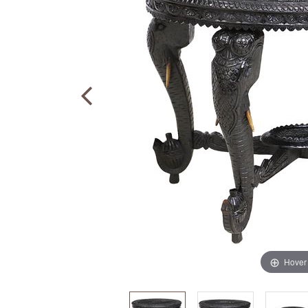
Hover