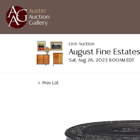
Austin
Auction
Gallery
Live Auction
August Fine Estates
Sat, Aug 26, 2023 11:00AM EDT
Prev Lot