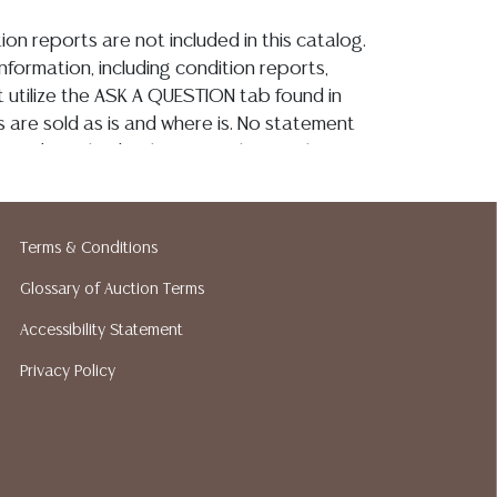
ion reports are not included in this catalog.
information, including condition reports,
 utilize the ASK A QUESTION tab found in
ots are sold as is and where is. No statement
ondition, kind, value, or quality of a lot,
rally at the auction or at any other time,
 this catalog or elsewhere, shall be
e an express or implied warranty,
Terms & Conditions
or assumption of liability. All sales are final,
 Gallery does not give refunds based on
Glossary of Auction Terms
tin Auction Gallery does not perform any
Accessibility Statement
king services. We do have a list of
Privacy Policy
pers who gladly provide quotes prior to
lease visit our webpage for a list of
hippers.