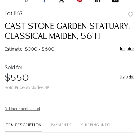
Lot 1167
to
CAST STONE GARDEN STATUARY,
favor
CLASSICAL MAIDEN, 56"H
Inquire
Estimate: $300 - $600
Sold for
$550
[
12 Bids
]
Sold Price excludes BP
Bid increments chart
ITEM DESCRIPTION
PAYMENTS
SHIPPING INFO