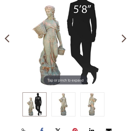
Tap or pinch to expand