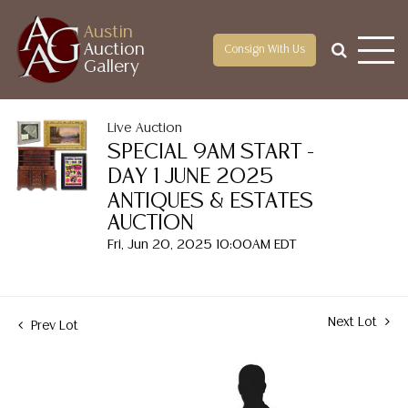
Austin
Auction
Consign With Us
Gallery
Live Auction
SPECIAL 9AM START -
DAY 1 JUNE 2025
ANTIQUES & ESTATES
AUCTION
Fri, Jun 20, 2025 10:00AM EDT
Next Lot
Prev Lot