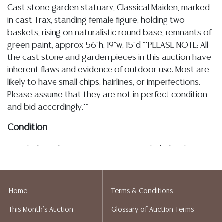
Cast stone garden statuary, Classical Maiden, marked
in cast Trax, standing female figure, holding two
baskets, rising on naturalistic round base, remnants of
green paint, approx 56"h, 19"w, 15"d **PLEASE NOTE: All
the cast stone and garden pieces in this auction have
inherent flaws and evidence of outdoor use. Most are
likely to have small chips, hairlines, or imperfections.
Please assume that they are not in perfect condition
and bid accordingly.**
Condition
Detailed condition reports are not included in this
catalog. For additional information, including condition
reports, please utilize the ASK A QUESTION tab found
in each lot. All lots are sold as-is and where is. No
Home
Terms & Conditions
statement regarding age, condition, kind, value, or
This Month's Auction
Glossary of Auction Terms
quality of a lot, whether made orally at the auction or