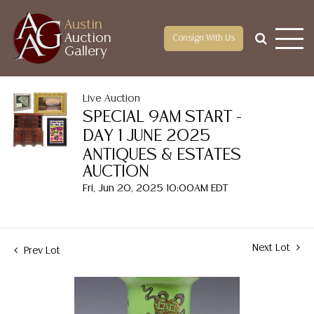
Austin
Auction
Consign With Us
Gallery
Live Auction
SPECIAL 9AM START -
DAY 1 JUNE 2025
ANTIQUES & ESTATES
AUCTION
Fri, Jun 20, 2025 10:00AM EDT
Next Lot
Prev Lot