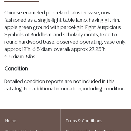
Chinese enameled porcelain baluster vase, now
fashioned as a single-light table lamp, having gilt rim,
apple green ground with parcel-gilt 'Eight Auspicious
Symbols of Buddhism' and scholarly motifs, fixed to
round hardwood base, observed operating, vase only:
approx 12"h, 6.5"diam, overall: approx 27.25"h,
6.5"diam, 8lbs
Condition
Detailed condition reports are not included in this
catalog. For additional information, including condition
reports, please utilize the ASK A QUESTION tab found
in each lot. All lots are sold as-is and where is. No
statement regarding age, condition, kind, value, or
quality of a lot, whether made orally at the auction or
Home
Terms & Conditions
at any other time, or in writing in this catalog or