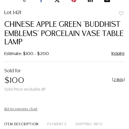
Lot 1421
to
CHINESE APPLE GREEN 'BUDDHIST
favor
EMBLEMS' PORCELAIN VASE TABLE
LAMP
Inquire
Estimate: $100 - $200
Sold for
$100
[
2 Bids
]
Sold Price excludes BP
Bid increments chart
ITEM DESCRIPTION
PAYMENTS
SHIPPING INFO