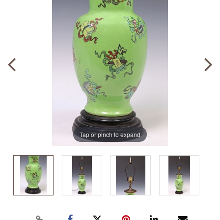
Tap or pinch to expand