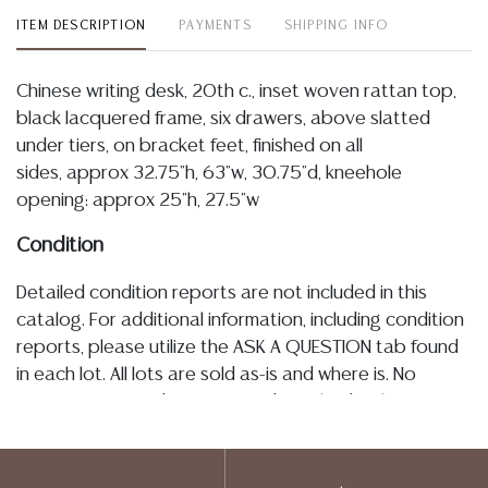
ITEM DESCRIPTION
PAYMENTS
SHIPPING INFO
Chinese writing desk, 20th c., inset woven rattan top,
black lacquered frame, six drawers, above slatted
under tiers, on bracket feet, finished on all
sides, approx 32.75"h, 63"w, 30.75"d, kneehole
opening: approx 25"h, 27.5"w
Condition
Detailed condition reports are not included in this
catalog. For additional information, including condition
reports, please utilize the ASK A QUESTION tab found
in each lot. All lots are sold as-is and where is. No
statement regarding age, condition, kind, value, or
quality of a lot, whether made orally at the auction or
at any other time, or in writing in this catalog or
elsewhere, shall be construed to be an express or