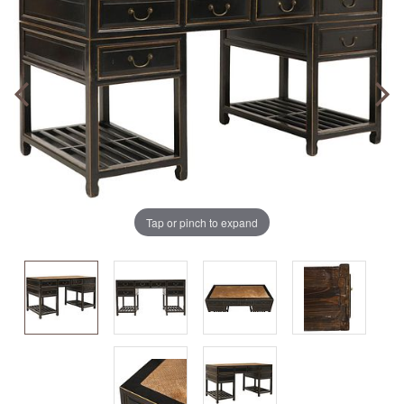
Tap or pinch to expand