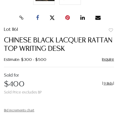
Lot 1161
to
CHINESE BLACK LACQUER RATTAN
favor
TOP WRITING DESK
Inquire
Estimate: $300 - $500
Sold for
$400
[
9 Bids
]
Sold Price excludes BP
Bid increments chart