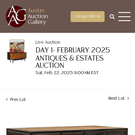
Austin
Auction
Consign With Us
Gallery
Live Auction
DAY 1- FEBRUARY 2025
ANTIQUES & ESTATES
AUCTION
Sat, Feb 22, 2025 11:00AM EST
Next Lot
Prev Lot