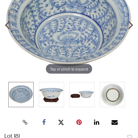
Tap or pinch to expand
Lot 181