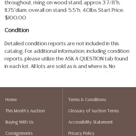
throughout, rising on wood stand, approx 3 7/8"h,
11.75"diam, overall on stand: 5.5"h, 4.0lbs Start Price:
$100.00
Condition
Detailed condition reports are not included in this
catalog. For additional information, including condition
reports, please utilize the ASK A QUESTION tab found
in each lot. All lots are sold as is and where is. No
statement regarding the age, condition, kind, value, or
quality of a lot, whether made orally at the auction or
at any other time, or in writing in this catalog or
elsewhere, shall be construed to be an express or
Home
Terms & Conditions
implied warranty, representation, or assumption of
This Month's Auction
Glossary of Auction Terms
liability. All sales are final, Austin Auction Gallery does
not give refunds. Austin Auction Gallery does not
Buying With Us
Accessibility Statement
perform any shipping or packing services. We do have
Consignments
Privacy Policy
a list of suggested shippers who gladly provide