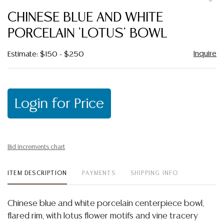
to
CHINESE BLUE AND WHITE
favor
PORCELAIN 'LOTUS' BOWL
Inquire
Estimate: $150 - $250
Login for Price
Bid increments chart
ITEM DESCRIPTION
PAYMENTS
SHIPPING INFO
Chinese blue and white porcelain centerpiece bowl,
flared rim, with lotus flower motifs and vine tracery