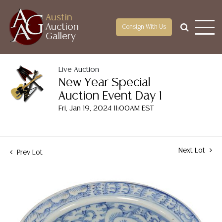
Austin
Auction
Consign With Us
Gallery
Live Auction
New Year Special
Auction Event Day 1
Fri, Jan 19, 2024 11:00AM EST
Next Lot
Prev Lot