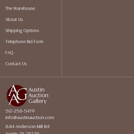
quotes prior to your bidding. Please visit our webpage
The Warehouse
for a list of recommended shippers.
About Us
Shipping Options
Telephone Bid Form
FAQ
Contact Us
Austin
Auction
Gallery
512-258-5479
info@austinauction.com
8414 Anderson Mill Rd
Austin, TX 78729