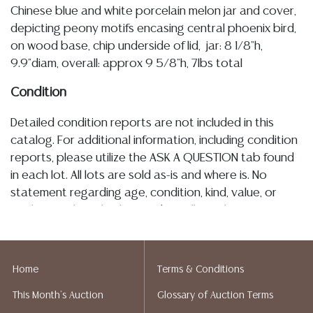
Chinese blue and white porcelain melon jar and cover,
depicting peony motifs encasing central phoenix bird,
on wood base, chip underside of lid, jar: 8 1/8"h,
9.9"diam, overall: approx 9 5/8"h, 7lbs total
Condition
Detailed condition reports are not included in this
catalog. For additional information, including condition
reports, please utilize the ASK A QUESTION tab found
in each lot. All lots are sold as-is and where is. No
statement regarding age, condition, kind, value, or
quality of a lot, whether made orally at the auction or
at any other time, or in writing in this catalog or
elsewhere, shall be construed to be an express or
implied warranty, representation, or assumption of
Home
Terms & Conditions
liability. All sales are final, and Austin Auction Gallery
This Month's Auction
Glossary of Auction Terms
does not give refunds based on condition. Austin