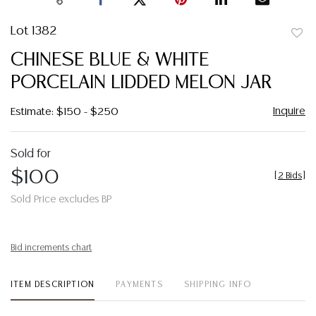
Lot 1382
to
CHINESE BLUE & WHITE
favor
PORCELAIN LIDDED MELON JAR
Inquire
Estimate: $150 - $250
Sold for
$100
[
2 Bids
]
Sold Price excludes BP
Bid increments chart
ITEM DESCRIPTION
PAYMENTS
SHIPPING INFO