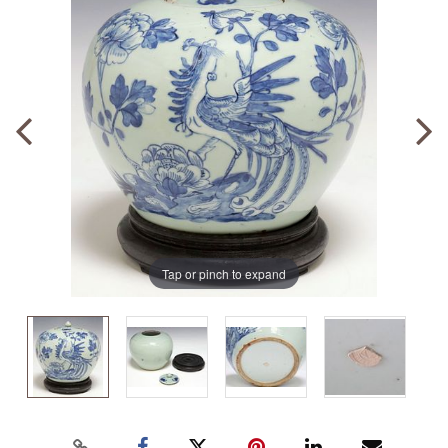
Tap or pinch to expand