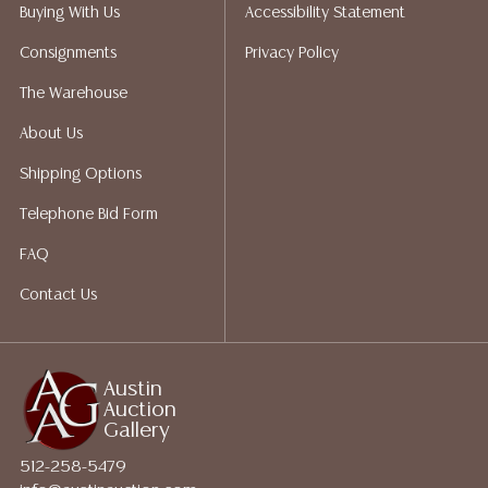
Auction Gallery does not perform any shipping or
Buying With Us
Accessibility Statement
packing services. We do have a list of suggested
Consignments
Privacy Policy
shippers who gladly provide quotes prior to your
bidding. Please visit our webpage for a list of
The Warehouse
recommended shippers.**NOTE: ALL JEWELRY & COIN
About Us
LOTS REALIZING OVER $1,000 MUST BE PAID BY BANK
WIRE**
Shipping Options
Telephone Bid Form
FAQ
Contact Us
Austin
Auction
Gallery
512-258-5479