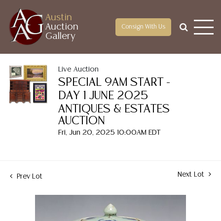
Austin
Auction
Consign With Us
Gallery
Live Auction
SPECIAL 9AM START -
DAY 1 JUNE 2025
ANTIQUES & ESTATES
AUCTION
Fri, Jun 20, 2025 10:00AM EDT
Next Lot
Prev Lot