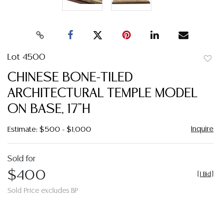
Lot 4500
to
CHINESE BONE-TILED
favor
ARCHITECTURAL TEMPLE MODEL
ON BASE, 17"H
Inquire
Estimate: $500 - $1,000
Sold for
$400
[
1 Bid
]
Sold Price excludes BP