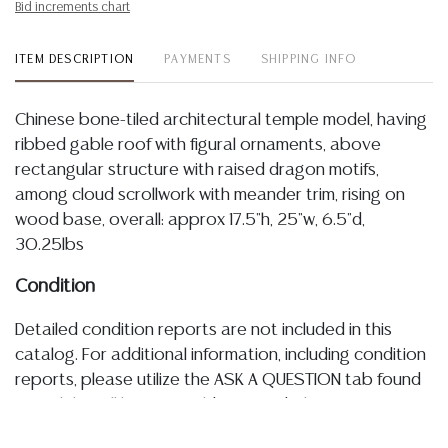
Bid increments chart
ITEM DESCRIPTION
PAYMENTS
SHIPPING INFO
Chinese bone-tiled architectural temple model, having
ribbed gable roof with figural ornaments, above
rectangular structure with raised dragon motifs,
among cloud scrollwork with meander trim, rising on
wood base, overall: approx 17.5"h, 25"w, 6.5"d,
30.25lbs
Condition
Detailed condition reports are not included in this
catalog. For additional information, including condition
reports, please utilize the ASK A QUESTION tab found
in each lot. All lots are sold as-is and where is. No
statement regarding age, condition, kind, value, or