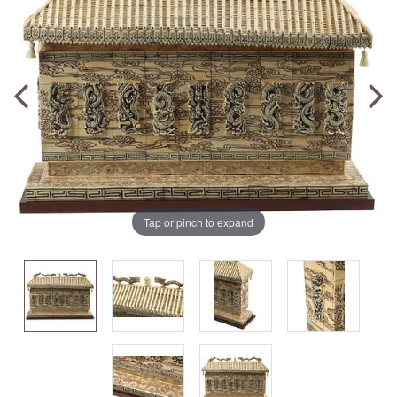
Tap or pinch to expand