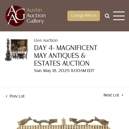
Austin
Auction
Consign With Us
Gallery
Live Auction
DAY 4- MAGNIFICENT
MAY ANTIQUES &
ESTATES AUCTION
Sun, May 18, 2025 11:00AM EDT
Next Lot
Prev Lot