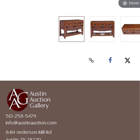
Hover
Austin
Auction
Gallery
512-258-5479
info@austinauction.com
8414 Anderson Mill Rd
Austin, TX 78729