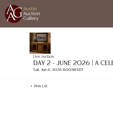
Austin
Auction
Gallery
Live Auction
DAY 2 - JUNE 2026 | A CE
Sat, Jun 6, 2026 11:00AM EDT
Prev Lot