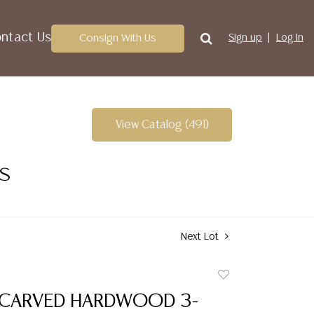
ntact Us
Consign With Us
Sign up
Log In
View Catalog (491)
ES
Next Lot
Add
to
 CARVED HARDWOOD 3-
favorite