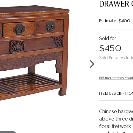
DRAWER 
Estimate: $400
Sold for
$450
Sold Price exclud
Bid increments char
ITEM DESCRIPTIO
Chinese hardwo
above three d
floral fretwork