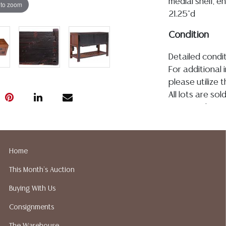
medial shelf, e
 to zoom
21.25"d
Condition
Detailed condit
For additional 
please utilize
All lots are so
age, condition, 
made orally at 
writing in this
be an express 
Home
assumption of li
This Month's Auction
Gallery does n
Auction Galler
Buying With Us
services. We d
Consignments
gladly provide 
our webpage fo