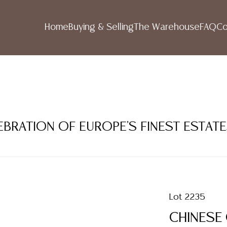
Home
Buying & Selling
The Warehouse
FAQ
Co
LEBRATION OF EUROPE'S FINEST ESTAT
Lot 2235
CHINESE