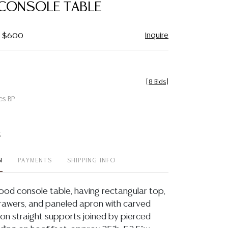
CONSOLE TABLE
Inquire
 - $600
[
8 Bids
]
es BP
t
N
PAYMENTS
SHIPPING INFO
od console table, having rectangular top,
rawers, and paneled apron with carved
, on straight supports joined by pierced