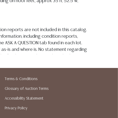
nding on hoof feet, approx 35"h, 52.5"w,
ion reports are not included in this catalog.
information, including condition reports,
 the ASK A QUESTION tab found in each lot.
ld as-is and where is. No statement regarding
kind, value, or quality of a lot, whether
the auction or at any other time, or in
 catalog or elsewhere, shall be construed to
or implied warranty, representation, or
Terms & Conditions
ability. All sales are final, and Austin Auction
ot give refunds based on condition. Austin
Glossary of Auction Terms
y does not perform any shipping or packing
Accessibility Statement
o have a list of suggested shippers who
Privacy Policy
quotes prior to your bidding. Please visit
r a list of recommended shippers. **NOTE: