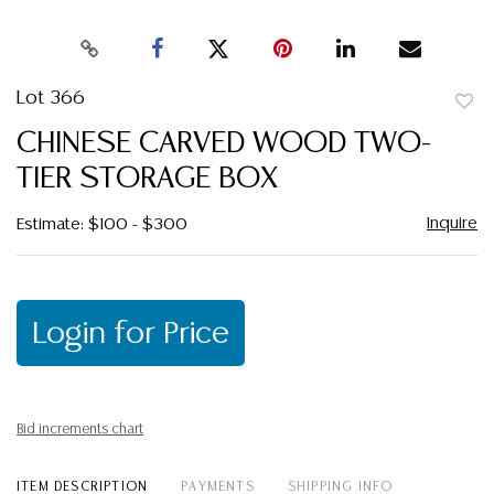
Lot 366
to
CHINESE CARVED WOOD TWO-
favor
TIER STORAGE BOX
Inquire
Estimate: $100 - $300
Login for Price
Bid increments chart
ITEM DESCRIPTION
PAYMENTS
SHIPPING INFO