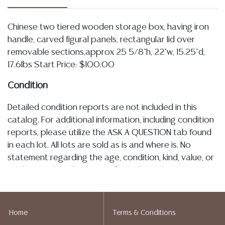
Chinese two tiered wooden storage box, having iron
handle, carved figural panels, rectangular lid over
removable sections,approx 25 5/8"h, 22"w, 15.25"d,
17.6lbs Start Price: $100.00
Condition
Detailed condition reports are not included in this
catalog. For additional information, including condition
reports, please utilize the ASK A QUESTION tab found
in each lot. All lots are sold as is and where is. No
statement regarding the age, condition, kind, value, or
quality of a lot, whether made orally at the auction or
at any other time, or in writing in this catalog or
elsewhere, shall be construed to be an express or
implied warranty, representation, or assumption of
Home
Terms & Conditions
liability. All sales are final, Austin Auction Gallery does