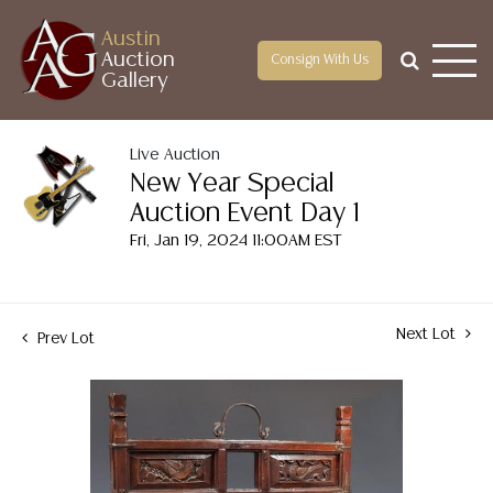
Austin
Auction
Consign With Us
Gallery
Live Auction
New Year Special
Auction Event Day 1
Fri, Jan 19, 2024 11:00AM EST
Next Lot
Prev Lot