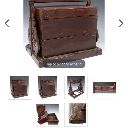
Tap or pinch to expand