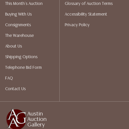
This Month's Auction
Glossary of Auction Terms
not give refunds. Austin Auction Gallery does not
perform any shipping or packing services. We do have
Buying With Us
Accessibility Statement
a list of suggested shippers who gladly provide
Consignments
Privacy Policy
quotes prior to your bidding. Please visit our webpage
for a list of recommended shippers.
The Warehouse
About Us
Shipping Options
Telephone Bid Form
FAQ
Contact Us
Austin
Auction
Gallery