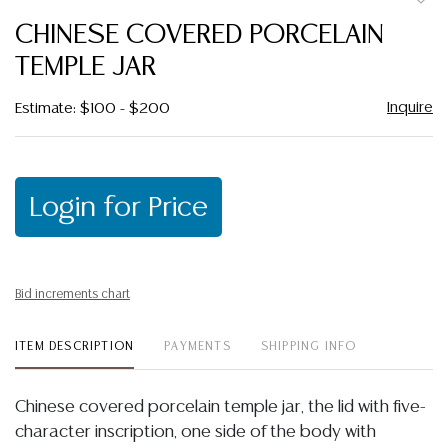
to
CHINESE COVERED PORCELAIN
favor
TEMPLE JAR
Inquire
Estimate: $100 - $200
Login for Price
Bid increments chart
ITEM DESCRIPTION
PAYMENTS
SHIPPING INFO
Chinese covered porcelain temple jar, the lid with five-
character inscription, one side of the body with