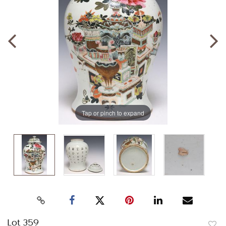
Tap or pinch to expand
Lot 359