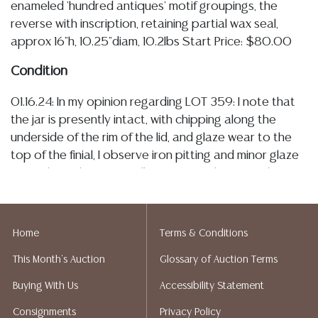
enameled 'hundred antiques' motif groupings, the
reverse with inscription, retaining partial wax seal,
approx 16"h, 10.25"diam, 10.2lbs Start Price: $80.00
Condition
01.16.24: In my opinion regarding LOT 359: I note that
the jar is presently intact, with chipping along the
underside of the rim of the lid, and glaze wear to the
top of the finial, I observe iron pitting and minor glaze
pops throughout, as well as wear to the enamel,
including small areas of loss throughout the ‘hundred
antiques’ grouping, the jar would benefit from a gentle
cleaning and observation under UV light does not
Home
Terms & Conditions
indicate evidence of repair or further damage
This Month's Auction
Glossary of Auction Terms
Detailed condition reports are not included in this
Buying With Us
Accessibility Statement
catalog. For additional information, including condition
Consignments
Privacy Policy
reports, please utilize the ASK A QUESTION tab found