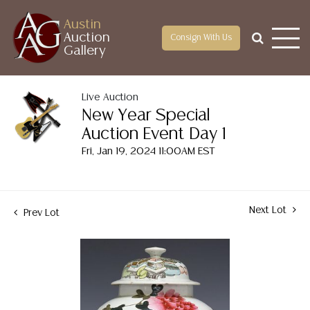
Austin
Auction
Consign With Us
Gallery
Live Auction
New Year Special
Auction Event Day 1
Fri, Jan 19, 2024 11:00AM EST
Next Lot
Prev Lot